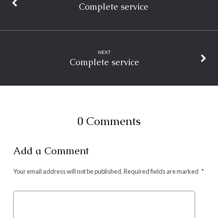
Complete service
NEXT
Complete service
0 Comments
Add a Comment
Your email address will not be published.
Required fields are marked
*