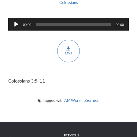
Sin
Colossians
That
God
Audio
Hates
00:00
00:00
Player
and
the
Sinners
SAVE
That
God
Loves
Colossians 3:5-11
Tagged with
AM Worship Sermon
PREVIOUS