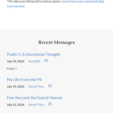
This site uses Akismet to reduce spam.
Learn how your comment data
is processed.
Recent Messages
Psalm 1: A Devotional Thought
July 19, 2026
Paul Stith
Psalm 1
My Life From the Pit
July 19, 2026
Daniel Titus
Fear the Lord, the God of Heaven
July 12, 2026
Daniel Titus