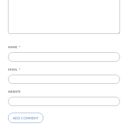
NAME
*
EMAIL
*
WEBSITE