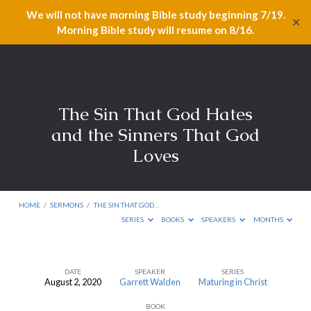
We will not have morning Bible study beginning 7/19.
✕
Morning Bible study will resume on 8/16.
The Sin That God Hates
and the Sinners That God
Loves
HOME
/
SERMONS
/
THE SIN THAT GOD…
SERIES
BOOKS
SPEAKERS
MONTHS
DATE
SPEAKER
SERIES
August 2, 2020
Garrett Walden
Maturing in Christ
The
BOOK