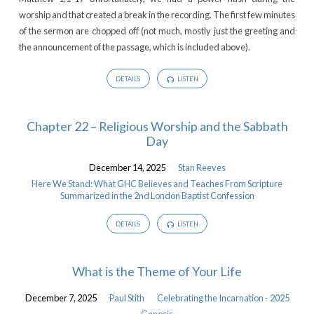
worship and that created a break in the recording. The first few minutes
of the sermon are chopped off (not much, mostly just the greeting and
the announcement of the passage, which is included above).
DETAILS
LISTEN
Chapter 22 – Religious Worship and the Sabbath
Day
December 14, 2025
Stan Reeves
Here We Stand: What GHC Believes and Teaches From Scripture
Summarized in the 2nd London Baptist Confession
DETAILS
LISTEN
What is the Theme of Your Life
December 7, 2025
Paul Stith
Celebrating the Incarnation - 2025
Genesis