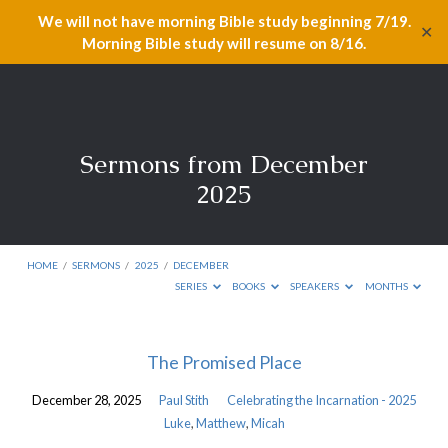
We will not have morning Bible study beginning 7/19.
✕
Morning Bible study will resume on 8/16.
Sermons from December
2025
HOME
/
SERMONS
/
2025
/
DECEMBER
SERIES
BOOKS
SPEAKERS
MONTHS
Sermons
The Promised Place
from
December 28, 2025
Paul Stith
Celebrating the Incarnation - 2025
December
Luke
,
Matthew
,
Micah
2025