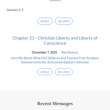
Genesis 2-3
DETAILS
LISTEN
Chapter 21 – Christian Liberty and Liberty of
Conscience
December 7, 2025
Stan Reeves
Here We Stand: What GHC Believes and Teaches From Scripture
Summarized in the 2nd London Baptist Confession
DETAILS
LISTEN
Recent Messages