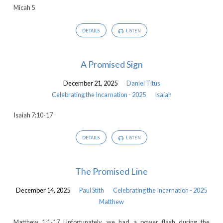
Micah 5
DETAILS
LISTEN
A Promised Sign
December 21, 2025
Daniel Titus
Celebrating the Incarnation - 2025
Isaiah
Isaiah 7:10-17
DETAILS
LISTEN
The Promised Line
December 14, 2025
Paul Stith
Celebrating the Incarnation - 2025
Matthew
Matthew 1:1-17 Unfortunately, we had a power flash during the