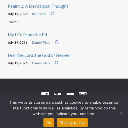
Psalm 1: A Devotional Thought
July 19, 2026
Paul Stith
Psalm 1
My Life From the Pit
July 19, 2026
Daniel Titus
Fear the Lord, the God of Heaven
July 12, 2026
Daniel Titus
This website stores data such as cookies to enable essential
site functionality as well as analytics. By remaining on this
Terms of Use
•
Privacy Policy
website you indicate your consent.
© 2026 Grace Heritage Church – Powered by
ChurchThemes.com
Ok
Privacy policy