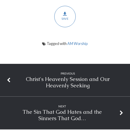
SAVE
Tagged with
AM Worship
PREVIOUS
Christ's Heavenly Session and Our
Heavenly Seeking
NEXT
The Sin That God Hates and the
Sinners That God…