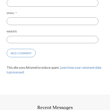
EMAIL
*
WEBSITE
This site uses Akismet to reduce spam.
Learn how your comment data
is processed.
Recent Messages