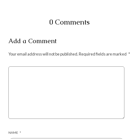
0 Comments
Add a Comment
Your email address will not be published.
Required fields are marked
*
NAME
*