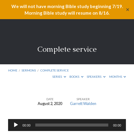
We will not have morning Bible study beginning 7/19.
✕
Morning Bible study will resume on 8/16.
Complete service
HOME
/
SERMONS
/
COMPLETE SERVICE
SERIES
BOOKS
SPEAKERS
MONTHS
DATE
SPEAKER
August 2, 2020
Garrett Walden
Complete
service
Audio
00:00
00:00
Player