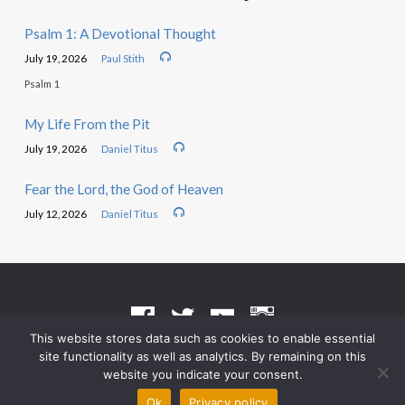
Psalm 1: A Devotional Thought
July 19, 2026
Paul Stith
Psalm 1
My Life From the Pit
July 19, 2026
Daniel Titus
Fear the Lord, the God of Heaven
July 12, 2026
Daniel Titus
This website stores data such as cookies to enable essential
site functionality as well as analytics. By remaining on this
Terms of Use
•
Privacy Policy
website you indicate your consent.
© 2026 Grace Heritage Church – Powered by
ChurchThemes.com
Ok
Privacy policy