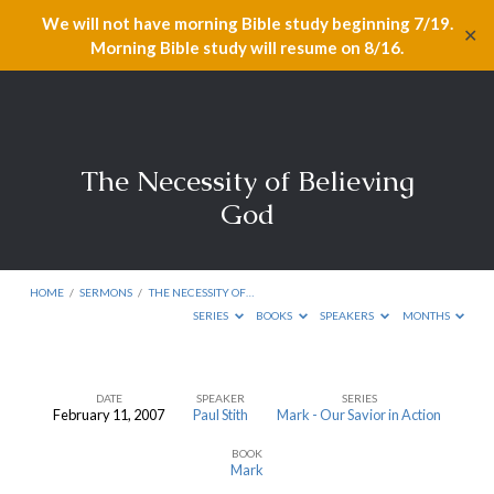
We will not have morning Bible study beginning 7/19.
✕
Morning Bible study will resume on 8/16.
The Necessity of Believing
God
HOME
/
SERMONS
/
THE NECESSITY OF…
SERIES
BOOKS
SPEAKERS
MONTHS
DATE
SPEAKER
SERIES
February 11, 2007
Paul Stith
Mark - Our Savior in Action
The
BOOK
Necessity
Mark
of