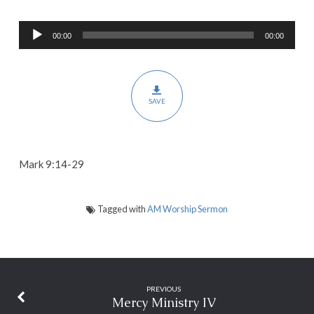
Believing
Audio
God
00:00
00:00
Player
SAVE
Mark 9:14-29
Tagged with
AM Worship Sermon
PREVIOUS
Mercy Ministry IV