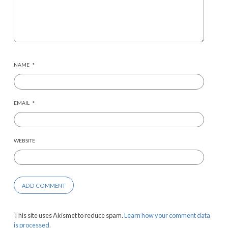
NAME
*
EMAIL
*
WEBSITE
This site uses Akismet to reduce spam.
Learn how your comment data
is processed.