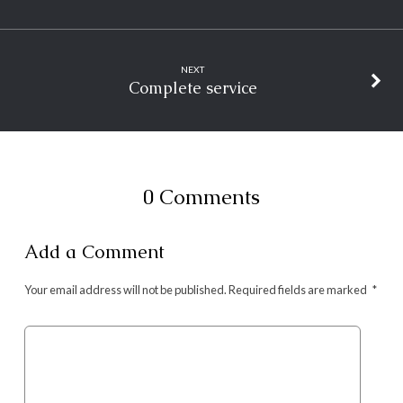
NEXT
Complete service
0 Comments
Add a Comment
Your email address will not be published.
Required fields are marked
*