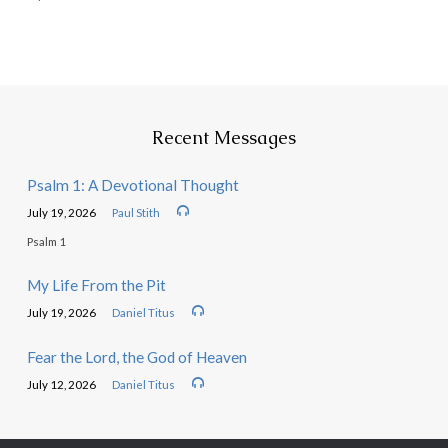
Recent Messages
Psalm 1: A Devotional Thought
July 19, 2026
Paul Stith
Psalm 1
My Life From the Pit
July 19, 2026
Daniel Titus
Fear the Lord, the God of Heaven
July 12, 2026
Daniel Titus