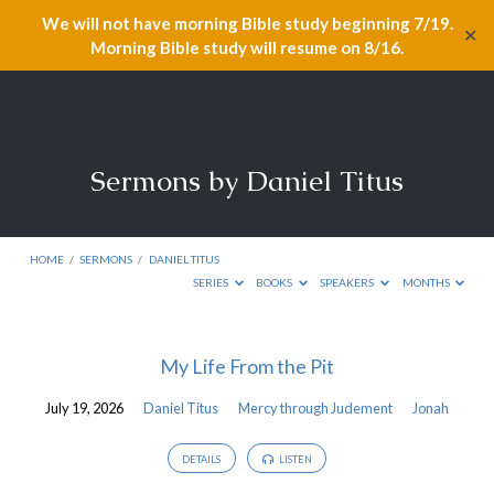
We will not have morning Bible study beginning 7/19.
✕
Morning Bible study will resume on 8/16.
Sermons by Daniel Titus
HOME
/
SERMONS
/
DANIEL TITUS
SERIES
BOOKS
SPEAKERS
MONTHS
Sermons
My Life From the Pit
by
July 19, 2026
Daniel Titus
Mercy through Judement
Jonah
Daniel
Titus
DETAILS
LISTEN