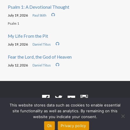
Psalm 1: A Devotional Thought
July 19, 2026
Paul Stith
Psalm 1
My Life From the Pit
July 19, 2026
Daniel Titus
Fear the Lord, the God of Heaven
July 12, 2026
Daniel Titus
This website stores data such as cookies to enable essential
site functionality as well as analytics. By remaining on this
Terms of Use
•
Privacy Policy
website you indicate your consent.
© 2026 Grace Heritage Church – Powered by
ChurchThemes.com
Ok
Privacy policy