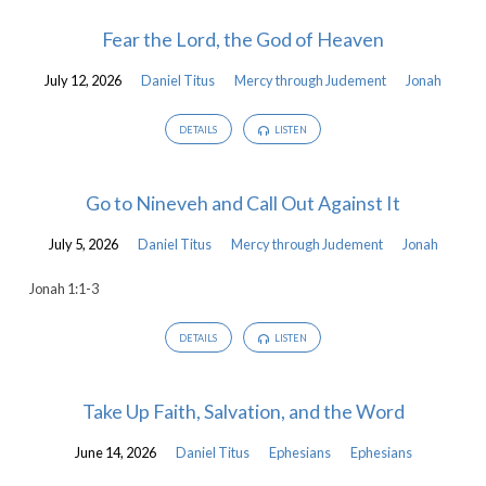
Fear the Lord, the God of Heaven
July 12, 2026
Daniel Titus
Mercy through Judement
Jonah
DETAILS
LISTEN
Go to Nineveh and Call Out Against It
July 5, 2026
Daniel Titus
Mercy through Judement
Jonah
Jonah 1:1-3
DETAILS
LISTEN
Take Up Faith, Salvation, and the Word
June 14, 2026
Daniel Titus
Ephesians
Ephesians