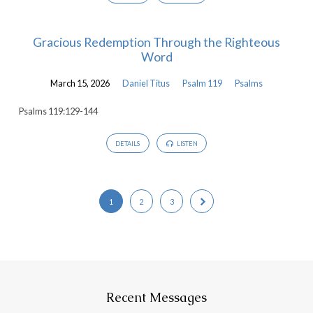
Gracious Redemption Through the Righteous
Word
March 15, 2026
Daniel Titus
Psalm 119
Psalms
Psalms 119:129-144
DETAILS
LISTEN
1
2
3
Recent Messages