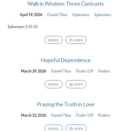
Walk in Wisdom: Three Contrasts
April 19, 2026
Daniel Titus
Ephesians
Ephesians
Ephesians 5:15-21
DETAILS
LISTEN
Hopeful Dependence
March 29, 2026
Daniel Titus
Psalm 119
Psalms
DETAILS
LISTEN
Praying the Truth in Love
March 22, 2026
Daniel Titus
Psalm 119
Psalms
DETAILS
LISTEN