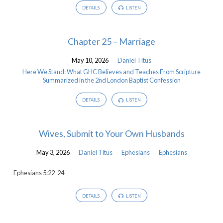
DETAILS
LISTEN
Chapter 25 – Marriage
May 10, 2026
Daniel Titus
Here We Stand: What GHC Believes and Teaches From Scripture
Summarized in the 2nd London Baptist Confession
DETAILS
LISTEN
Wives, Submit to Your Own Husbands
May 3, 2026
Daniel Titus
Ephesians
Ephesians
Ephesians 5:22-24
DETAILS
LISTEN