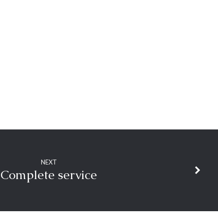
NEXT
Complete service