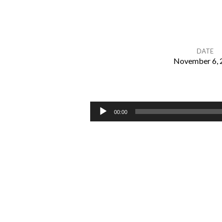
DATE
November 6, 
The
Goals
Audio
00:00
Player
of
God
in
Redemption