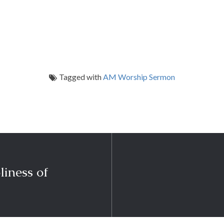
Tagged with
AM Worship Sermon
liness of