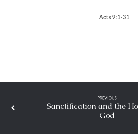
Acts 9:1-31
PREVIOUS
Sanctification and the Ho
God