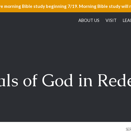
ve morning Bible study beginning 7/19. Morning Bible study will 
ABOUT US
VISIT
LEA
ls of God in Re
SE