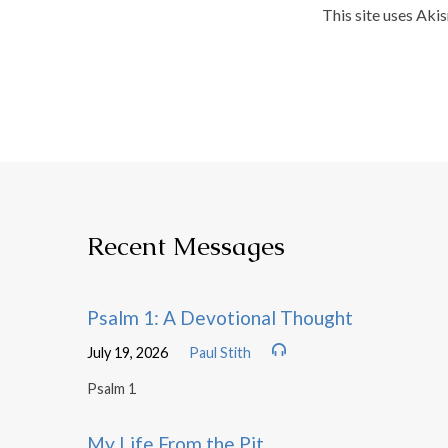
This site uses Aki
Recent Messages
Psalm 1: A Devotional Thought
July 19, 2026
Paul Stith
Psalm 1
My Life From the Pit