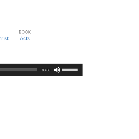
BOOK
rist
Acts
Use
00:00
Up/Down
Arrow
keys
to
increase
or
decrease
volume.