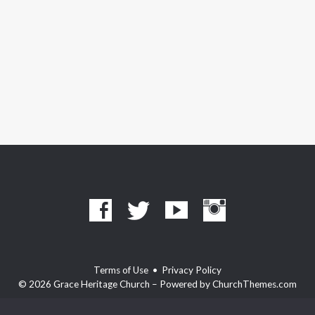
Terms of Use
•
Privacy Policy
© 2026 Grace Heritage Church – Powered by
ChurchThemes.com