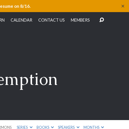
✕
resume on 8/16.
RN
CALENDAR
CONTACT US
MEMBERS
demption
RMONS
SERIES
BOOKS
SPEAKERS
MONTHS