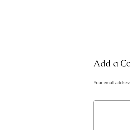
Add a C
Your email address