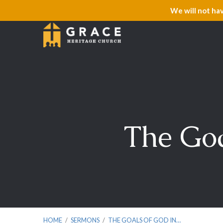
We will not ha
The Goa
HOME
/
SERMONS
/
THE GOALS OF GOD IN…