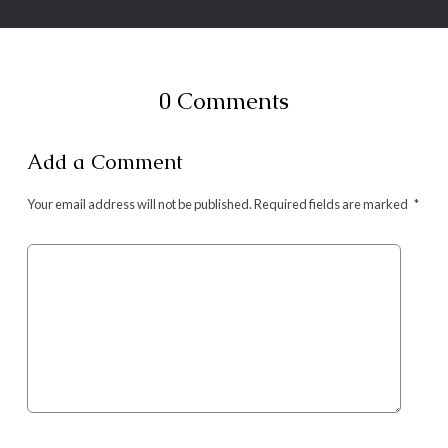
0 Comments
Add a Comment
Your email address will not be published.
Required fields are marked
*