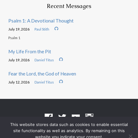
Recent Messages
Psalm 1: A Devotional Thought
July 19, 2026
Paul Stith
Psalm 1
My Life From the Pit
July 19, 2026
Daniel Titus
Fear the Lord, the God of Heaven
July 12, 2026
Daniel Titus
This website stores data such as cookies to enable essential
site functionality as well as analytics. By remaining on this
Terms of Use
•
Privacy Policy
website you indicate your consent.