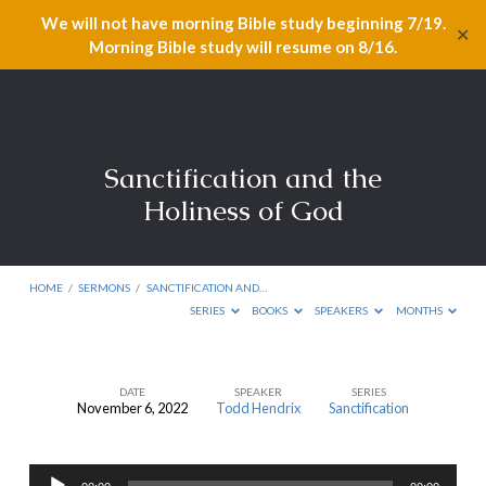
We will not have morning Bible study beginning 7/19.
✕
Morning Bible study will resume on 8/16.
Sanctification and the
Holiness of God
HOME
/
SERMONS
/
SANCTIFICATION AND…
SERIES
BOOKS
SPEAKERS
MONTHS
DATE
SPEAKER
SERIES
November 6, 2022
Todd Hendrix
Sanctification
Sanctification
and
Audio
the