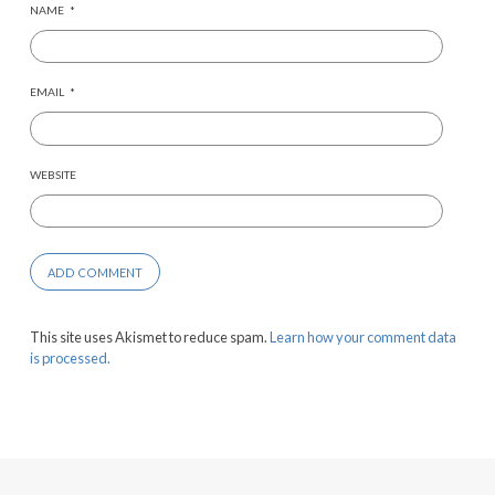
NAME
*
EMAIL
*
WEBSITE
This site uses Akismet to reduce spam.
Learn how your comment data
is processed.