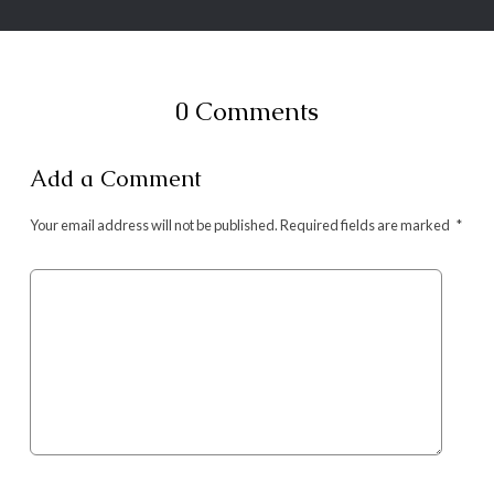
0 Comments
Add a Comment
Your email address will not be published.
Required fields are marked
*