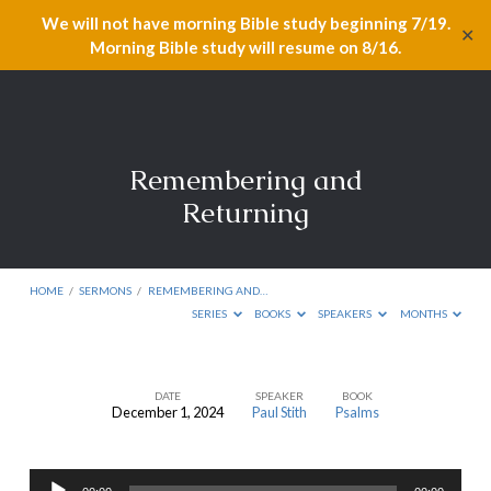
We will not have morning Bible study beginning 7/19.
✕
Morning Bible study will resume on 8/16.
Remembering and
Returning
HOME
/
SERMONS
/
REMEMBERING AND…
SERIES
BOOKS
SPEAKERS
MONTHS
DATE
SPEAKER
BOOK
December 1, 2024
Paul Stith
Psalms
Remembering
and
Audio
Returning