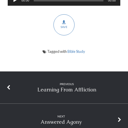
00:00
00:00
Player
SAVE
Tagged with
Bible Study
PREVIOUS
Learning From Affliction
NEXT
Answered Agony