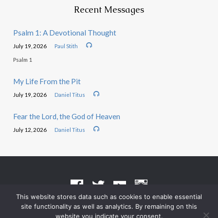
Recent Messages
Psalm 1: A Devotional Thought
July 19, 2026
Paul Stith
Psalm 1
My Life From the Pit
July 19, 2026
Daniel Titus
Fear the Lord, the God of Heaven
July 12, 2026
Daniel Titus
This website stores data such as cookies to enable essential
site functionality as well as analytics. By remaining on this
Terms of Use
•
Privacy Policy
website you indicate your consent.