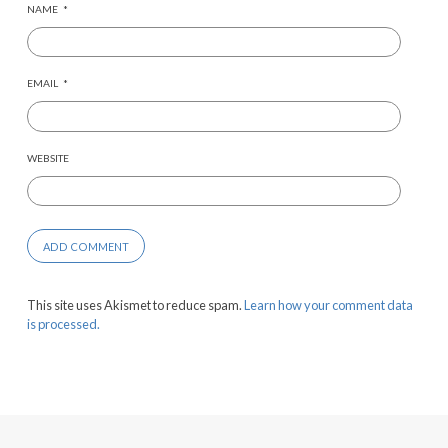
NAME
*
EMAIL
*
WEBSITE
This site uses Akismet to reduce spam.
Learn how your comment data
is processed.