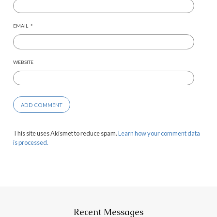
EMAIL
*
WEBSITE
This site uses Akismet to reduce spam.
Learn how your comment data
is processed.
Recent Messages