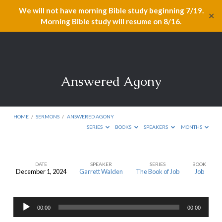
We will not have morning Bible study beginning 7/19.
✕
Morning Bible study will resume on 8/16.
Answered Agony
HOME
/
SERMONS
/
ANSWERED AGONY
SERIES
BOOKS
SPEAKERS
MONTHS
DATE
SPEAKER
SERIES
BOOK
December 1, 2024
Garrett Walden
The Book of Job
Job
Answered
Agony
Audio
00:00
00:00
Player