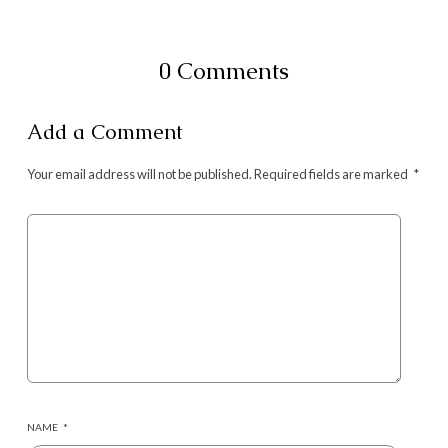
0 Comments
Add a Comment
Your email address will not be published.
Required fields are marked
*
NAME
*