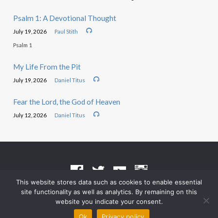
Psalm 1: A Devotional Thought
July 19, 2026
Paul Stith
Psalm 1
My Life From the Pit
July 19, 2026
Daniel Titus
Fear the Lord, the God of Heaven
July 12, 2026
Daniel Titus
This website stores data such as cookies to enable essential
site functionality as well as analytics. By remaining on this
Terms of Use
•
Privacy Policy
website you indicate your consent.
© 2026 Grace Heritage Church – Powered by
ChurchThemes.com
Ok
Privacy policy