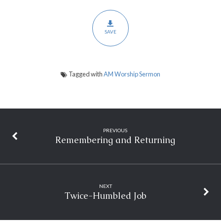
SAVE
Tagged with
AM Worship Sermon
PREVIOUS
Remembering and Returning
NEXT
Twice-Humbled Job