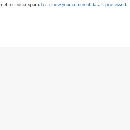
smet to reduce spam.
Learn how your comment data is processed.