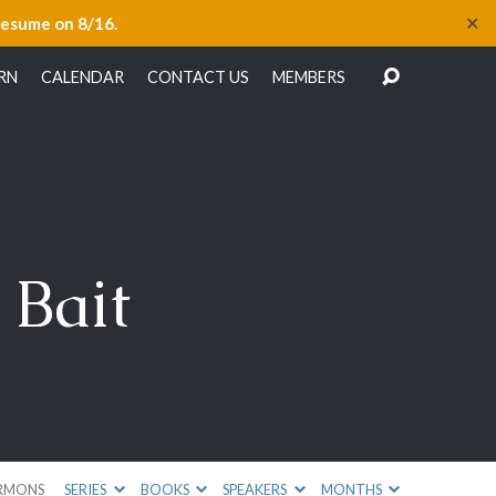
✕
resume on 8/16.
RN
CALENDAR
CONTACT US
MEMBERS
 Bait
RMONS
SERIES
BOOKS
SPEAKERS
MONTHS