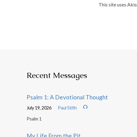
This site uses Aki
Recent Messages
Psalm 1: A Devotional Thought
July 19, 2026
Paul Stith
Psalm 1
My Life From the Pit