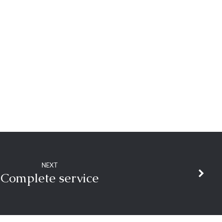
NEXT
Complete service