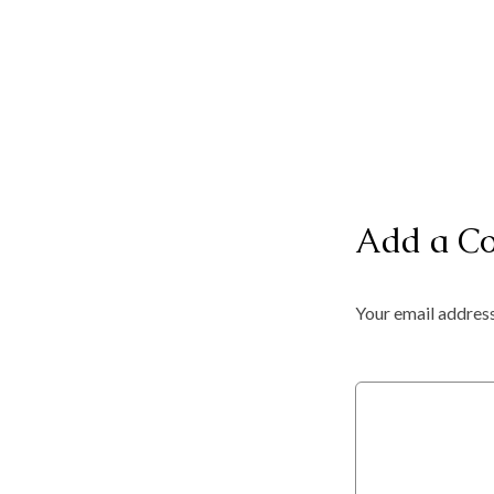
Add a C
Your email address