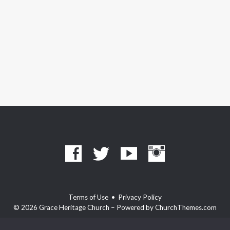
Terms of Use
•
Privacy Policy
© 2026 Grace Heritage Church – Powered by
ChurchThemes.com