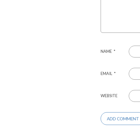
NAME
*
EMAIL
*
WEBSITE