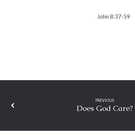
John 8:37-59
PREVIOUS
Does God Care?