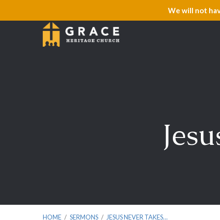
We will not ha
Jesu
HOME
/
SERMONS
/
JESUS NEVER TAKES…