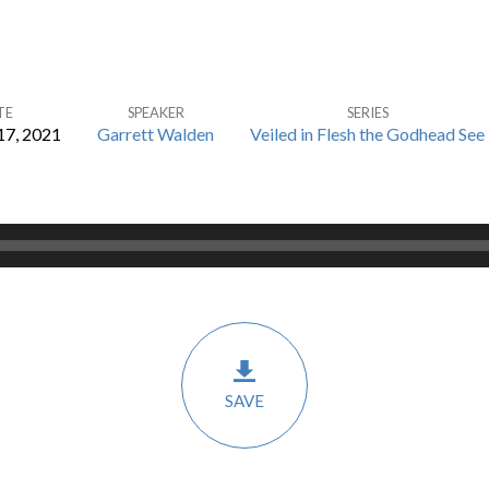
TE
SPEAKER
SERIES
17, 2021
Garrett Walden
Veiled in Flesh the Godhead See
SAVE