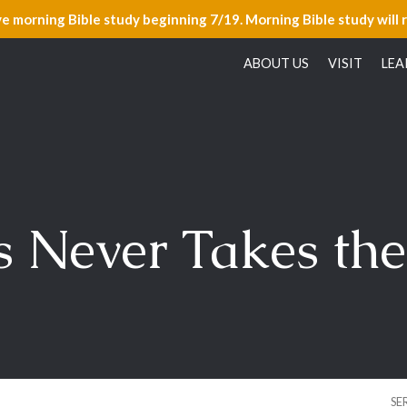
ve morning Bible study beginning 7/19. Morning Bible study will 
ABOUT US
VISIT
LEA
s Never Takes the
SE