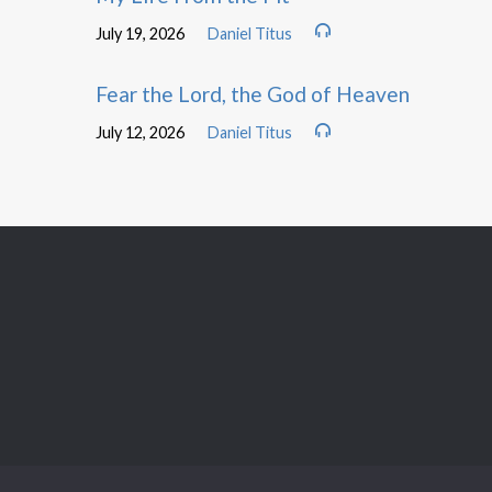
July 19, 2026
Daniel Titus
Fear the Lord, the God of Heaven
July 12, 2026
Daniel Titus