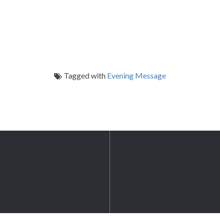
Tagged with
Evening Message