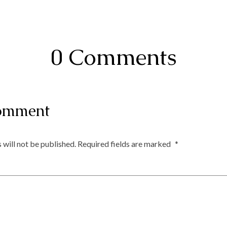
0 Comments
omment
 will not be published.
Required fields are marked
*