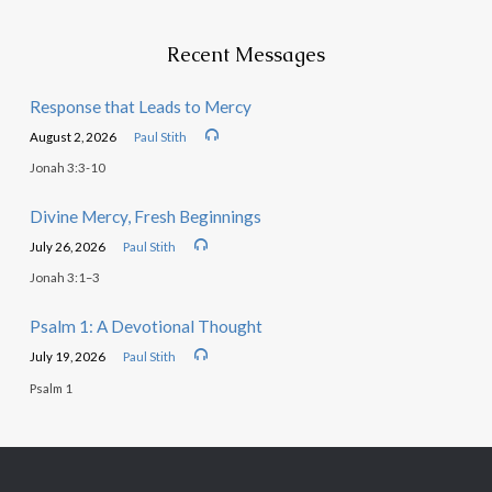
Recent Messages
Response that Leads to Mercy
August 2, 2026
Paul Stith
Jonah 3:3-10
Divine Mercy, Fresh Beginnings
July 26, 2026
Paul Stith
Jonah 3:1–3
Psalm 1: A Devotional Thought
July 19, 2026
Paul Stith
Psalm 1