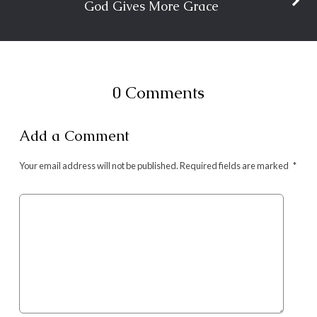
God Gives More Grace
0 Comments
Add a Comment
Your email address will not be published.
Required fields are marked
*