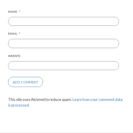
NAME
*
EMAIL
*
WEBSITE
This site uses Akismet to reduce spam.
Learn how your comment data
is processed.