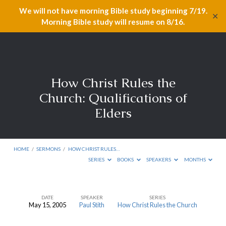
We will not have morning Bible study beginning 7/19.
✕
Morning Bible study will resume on 8/16.
How Christ Rules the
Church: Qualifications of
Elders
HOME
/
SERMONS
/
HOW CHRIST RULES…
SERIES
BOOKS
SPEAKERS
MONTHS
DATE
SPEAKER
SERIES
May 15, 2005
Paul Stith
How Christ Rules the Church
How