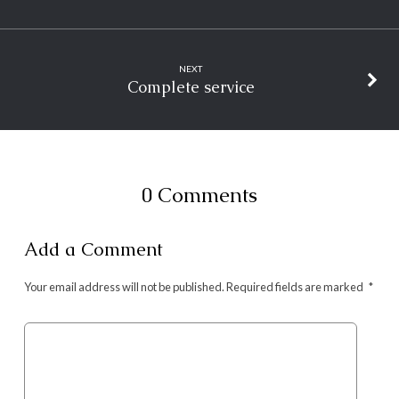
NEXT
Complete service
0 Comments
Add a Comment
Your email address will not be published.
Required fields are marked
*