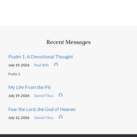
Recent Messages
Psalm 1: A Devotional Thought
July 19, 2026
Paul Stith
Psalm 1
My Life From the Pit
July 19, 2026
Daniel Titus
Fear the Lord, the God of Heaven
July 12, 2026
Daniel Titus