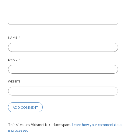
NAME
*
EMAIL
*
WEBSITE
This site uses Akismet to reduce spam.
Learn how your comment data
is processed.