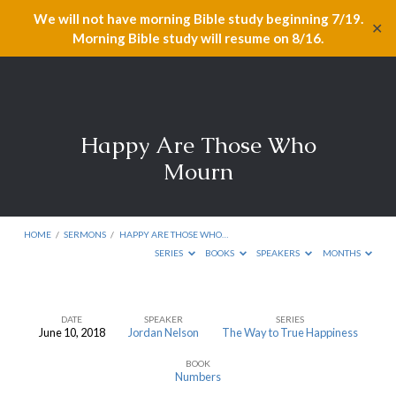
We will not have morning Bible study beginning 7/19.
✕
Morning Bible study will resume on 8/16.
Happy Are Those Who
Mourn
HOME
/
SERMONS
/
HAPPY ARE THOSE WHO…
SERIES
BOOKS
SPEAKERS
MONTHS
DATE
SPEAKER
SERIES
June 10, 2018
Jordan Nelson
The Way to True Happiness
Happy
BOOK
Are
Numbers
Those