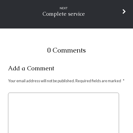
NEXT
Complete service
0 Comments
Add a Comment
Your email address will not be published.
Required fields are marked
*