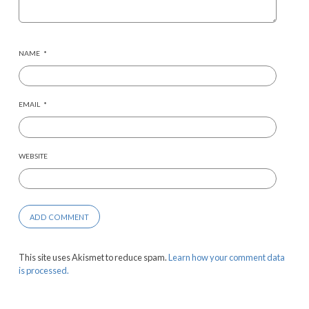
NAME
*
EMAIL
*
WEBSITE
This site uses Akismet to reduce spam.
Learn how your comment data
is processed.