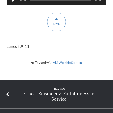
00:00
00:00
Player
Hearts
SAVE
James 5:9-11
Tagged with
AM Worship Sermon
PREVIOUS
Ernest Reisinger & Faithfulness in
Service