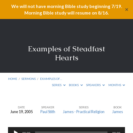
We will not have morning Bible study beginning 7/19.
✕
Morning Bible study will resume on 8/16.
Examples of Steadfast
Hearts
HOME
/
SERMONS
/
EXAMPLES OF…
SERIES
BOOKS
SPEAKERS
MONTHS
DATE
SPEAKER
SERIES
BOOK
June 19, 2005
Paul Stith
James - Practical Religion
James
Examples
of
Audio
Steadfast