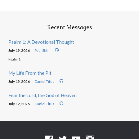
Recent Messages
Psalm 1: A Devotional Thought
July 19, 2026
Paul Stith
Psalm 1
My Life From the Pit
July 19, 2026
Daniel Titus
Fear the Lord, the God of Heaven
July 12, 2026
Daniel Titus