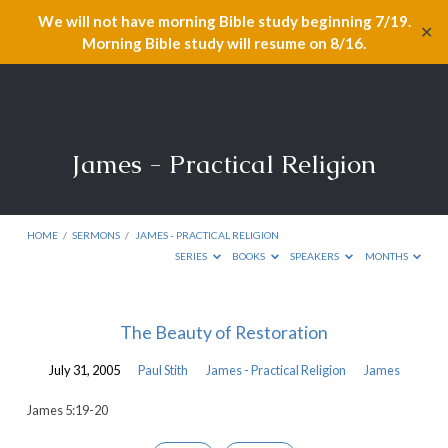
We will not have morning Bible study beginning 7/19.
✕
Morning Bible study will resume on 8/16.
James - Practical Religion
HOME
/
SERMONS
/
JAMES - PRACTICAL RELIGION
SERIES
BOOKS
SPEAKERS
MONTHS
James
The Beauty of Restoration
-
July 31, 2005
Paul Stith
James - Practical Religion
James
Practical
Religion
James 5:19-20