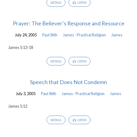
DETAILS
LISTEN
Prayer: The Believer’s Response and Resource
July 24, 2005
Paul Stith
James - Practical Religion
James
James 5:13-18
DETAILS
LISTEN
Speech that Does Not Condemn
July 3, 2005
Paul Stith
James - Practical Religion
James
James 5:12
DETAILS
LISTEN