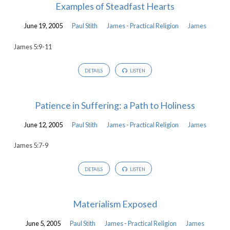
Examples of Steadfast Hearts
June 19, 2005
Paul Stith
James - Practical Religion
James
James 5:9-11
DETAILS
LISTEN
Patience in Suffering: a Path to Holiness
June 12, 2005
Paul Stith
James - Practical Religion
James
James 5:7-9
DETAILS
LISTEN
Materialism Exposed
June 5, 2005
Paul Stith
James - Practical Religion
James