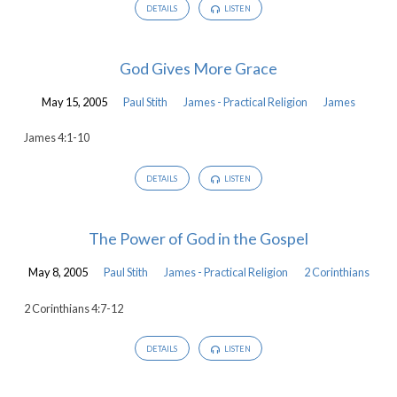
DETAILS
LISTEN
God Gives More Grace
May 15, 2005
Paul Stith
James - Practical Religion
James
James 4:1-10
DETAILS
LISTEN
The Power of God in the Gospel
May 8, 2005
Paul Stith
James - Practical Religion
2 Corinthians
2 Corinthians 4:7-12
DETAILS
LISTEN