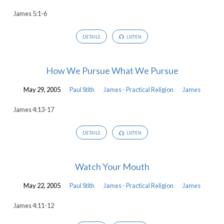
James 5:1-6
DETAILS
LISTEN
How We Pursue What We Pursue
May 29, 2005
Paul Stith
James - Practical Religion
James
James 4:13-17
DETAILS
LISTEN
Watch Your Mouth
May 22, 2005
Paul Stith
James - Practical Religion
James
James 4:11-12