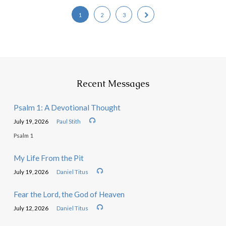
1
2
3
Recent Messages
Psalm 1: A Devotional Thought
July 19, 2026
Paul Stith
Psalm 1
My Life From the Pit
July 19, 2026
Daniel Titus
Fear the Lord, the God of Heaven
July 12, 2026
Daniel Titus