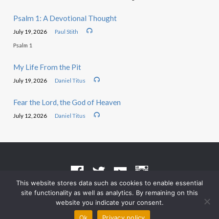
Psalm 1: A Devotional Thought
July 19, 2026
Paul Stith
Psalm 1
My Life From the Pit
July 19, 2026
Daniel Titus
Fear the Lord, the God of Heaven
July 12, 2026
Daniel Titus
This website stores data such as cookies to enable essential
site functionality as well as analytics. By remaining on this
Terms of Use
•
Privacy Policy
website you indicate your consent.
© 2026 Grace Heritage Church – Powered by
ChurchThemes.com
Ok
Privacy policy