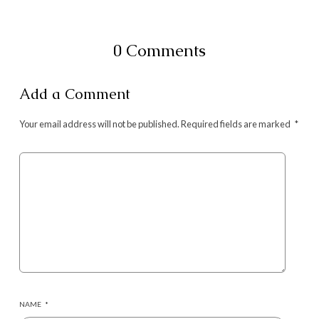
0 Comments
Add a Comment
Your email address will not be published.
Required fields are marked
*
NAME
*