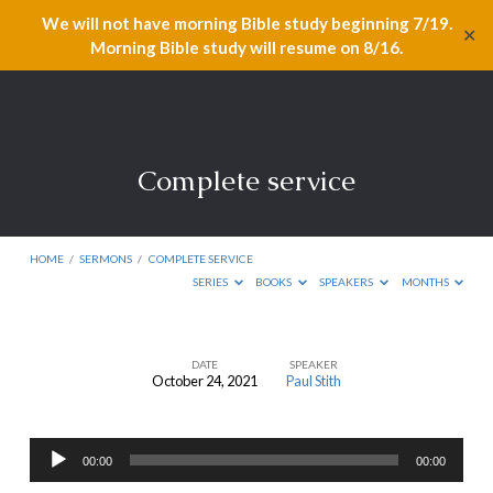
We will not have morning Bible study beginning 7/19.
✕
Morning Bible study will resume on 8/16.
Complete service
HOME
/
SERMONS
/
COMPLETE SERVICE
SERIES
BOOKS
SPEAKERS
MONTHS
DATE
SPEAKER
October 24, 2021
Paul Stith
Complete
service
Audio
00:00
00:00
Player