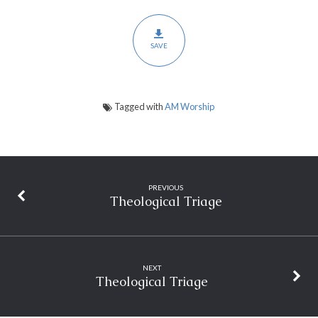
SAVE
Tagged with
AM Worship
PREVIOUS
Theological Triage
NEXT
Theological Triage