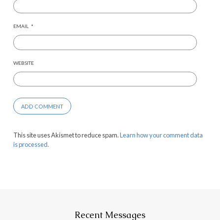
EMAIL
*
WEBSITE
This site uses Akismet to reduce spam.
Learn how your comment data
is processed.
Recent Messages