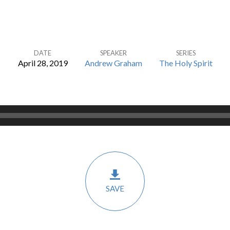
DATE
SPEAKER
SERIES
April 28, 2019
Andrew Graham
The Holy Spirit
SAVE