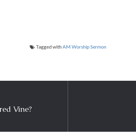
Tagged with
AM Worship Sermon
red Vine?