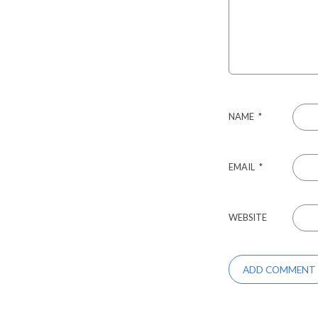
NAME
*
EMAIL
*
WEBSITE