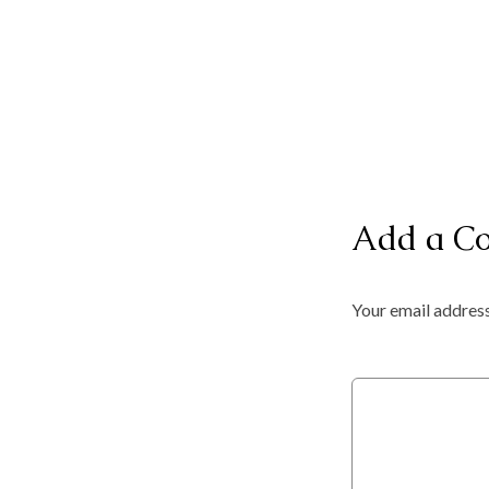
Add a C
Your email address