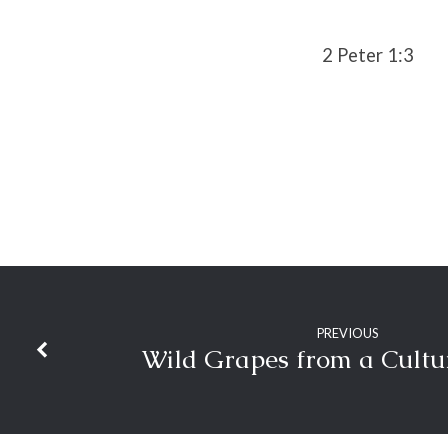
2 Peter 1:3
PREVIOUS
Wild Grapes from a Cultu