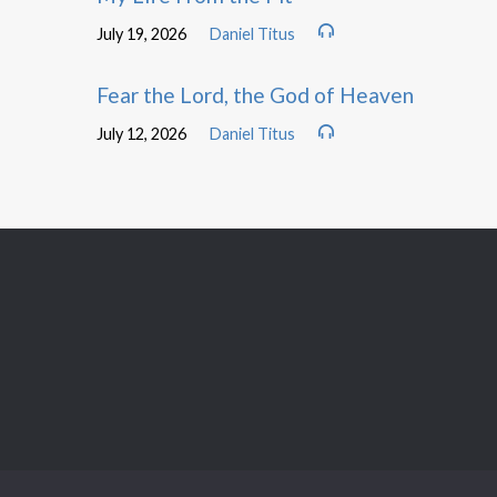
July 19, 2026
Daniel Titus
Fear the Lord, the God of Heaven
July 12, 2026
Daniel Titus