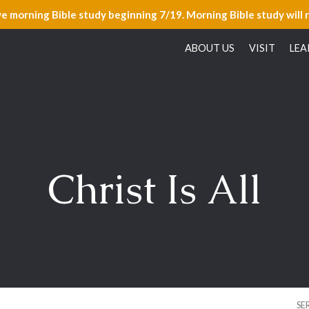
ve morning Bible study beginning 7/19. Morning Bible study will 
ABOUT US
VISIT
LEA
Christ Is All
SE