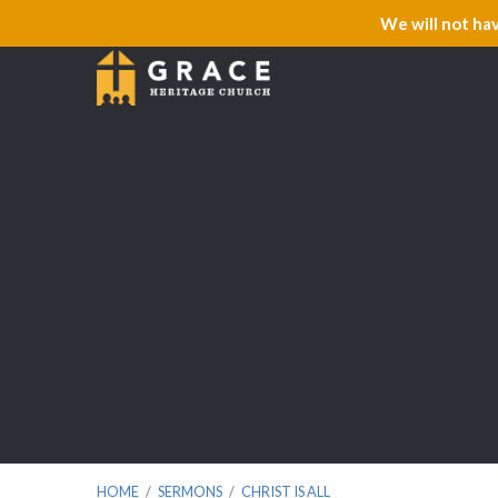
We will not ha
HOME
/
SERMONS
/
CHRIST IS ALL