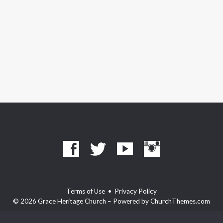
Terms of Use
•
Privacy Policy
© 2026 Grace Heritage Church – Powered by
ChurchThemes.com