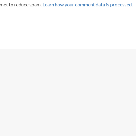
smet to reduce spam.
Learn how your comment data is processed.