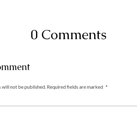
0 Comments
omment
 will not be published.
Required fields are marked
*