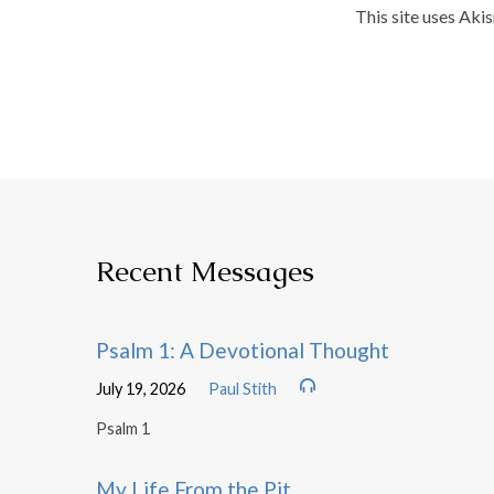
This site uses Aki
Recent Messages
Psalm 1: A Devotional Thought
July 19, 2026
Paul Stith
Psalm 1
My Life From the Pit