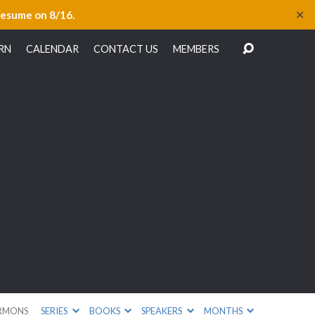
✕
resume on 8/16.
RN
CALENDAR
CONTACT US
MEMBERS
RMONS
SERIES
BOOKS
SPEAKERS
MONTHS