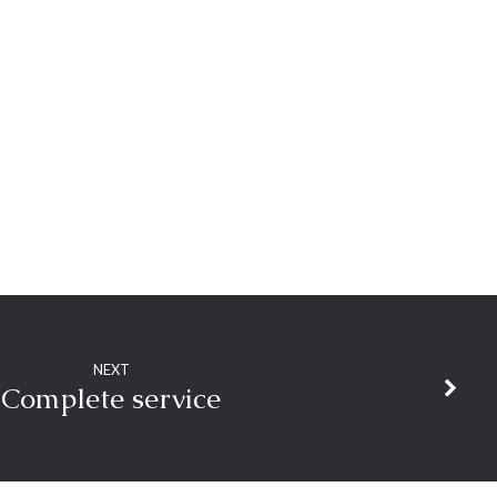
NEXT
Complete service