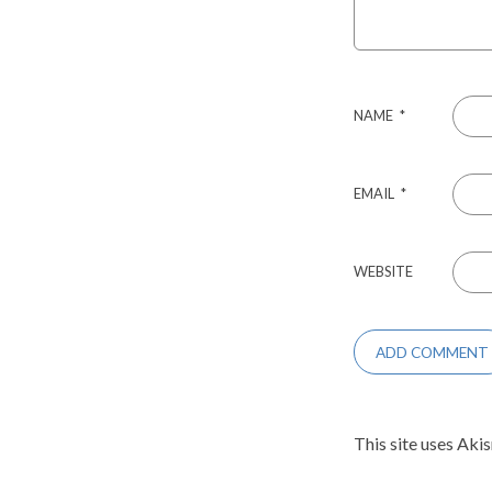
NAME
*
EMAIL
*
WEBSITE
This site uses Aki