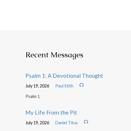
Recent Messages
Psalm 1: A Devotional Thought
July 19, 2026
Paul Stith
Psalm 1
My Life From the Pit
July 19, 2026
Daniel Titus