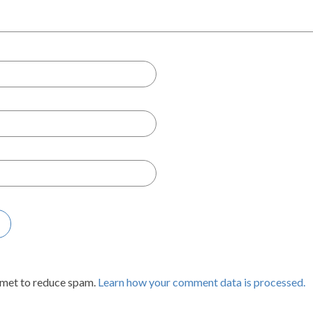
smet to reduce spam.
Learn how your comment data is processed.