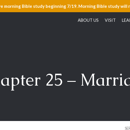
ve morning Bible study beginning 7/19. Morning Bible study will 
ABOUT US
VISIT
LEA
apter 25 – Marri
SE