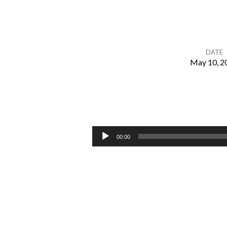
DATE
May 10, 2
Chapter
25
–
Audio
00:00
Player
Marriage