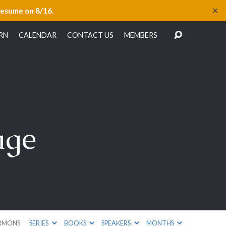
✕
resume on 8/16.
RN
CALENDAR
CONTACT US
MEMBERS
age
RMONS
SERIES
BOOKS
SPEAKERS
MONTHS