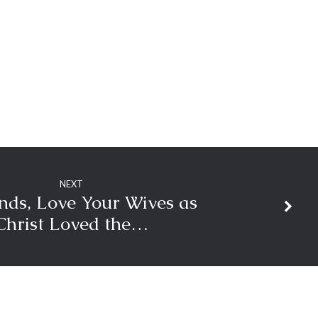
volume.
NEXT
ds, Love Your Wives as
Christ Loved the…