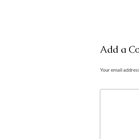
Add a C
Your email address