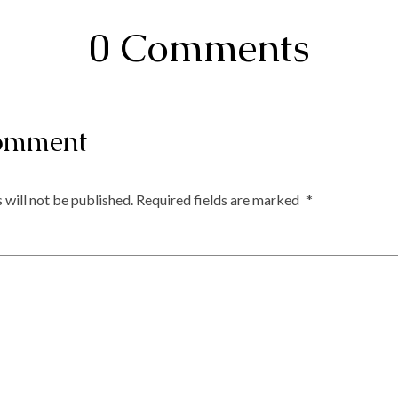
0 Comments
omment
 will not be published.
Required fields are marked
*