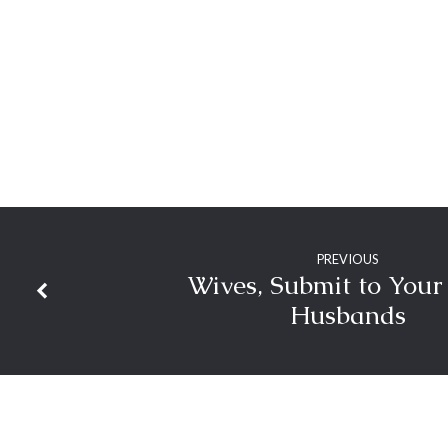
PREVIOUS
Wives, Submit to You
Husbands