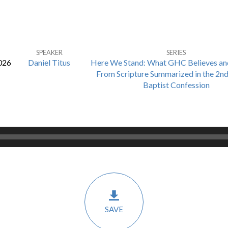
SPEAKER
SERIES
026
Daniel Titus
Here We Stand: What GHC Believes an
From Scripture Summarized in the 2n
Baptist Confession
SAVE