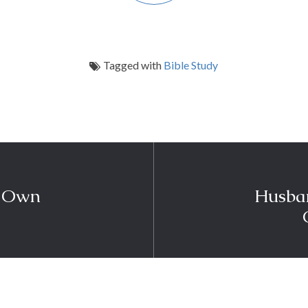
Tagged with
Bible Study
r Own
Husban