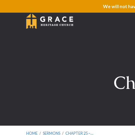
We will not ha
Ch
HOME
/
SERMONS
/
CHAPTER 25 –…