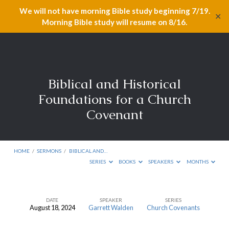
We will not have morning Bible study beginning 7/19.
✕
Morning Bible study will resume on 8/16.
Biblical and Historical
Foundations for a Church
Covenant
HOME
/
SERMONS
/
BIBLICAL AND…
SERIES
BOOKS
SPEAKERS
MONTHS
DATE
SPEAKER
SERIES
August 18, 2024
Garrett Walden
Church Covenants
Biblical