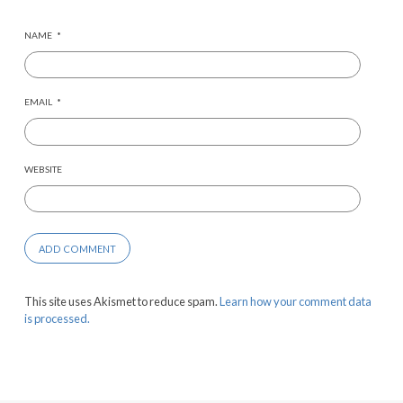
NAME
*
EMAIL
*
WEBSITE
This site uses Akismet to reduce spam.
Learn how your comment data
is processed.