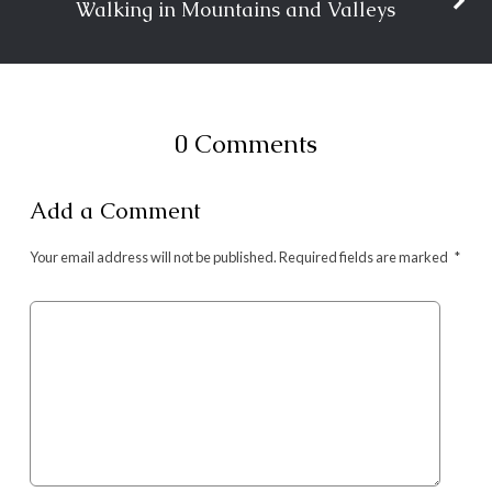
Walking in Mountains and Valleys
0 Comments
Add a Comment
Your email address will not be published.
Required fields are marked
*