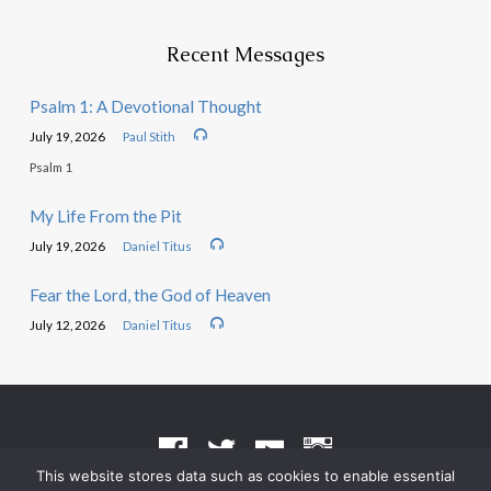
Recent Messages
Psalm 1: A Devotional Thought
July 19, 2026
Paul Stith
Psalm 1
My Life From the Pit
July 19, 2026
Daniel Titus
Fear the Lord, the God of Heaven
July 12, 2026
Daniel Titus
This website stores data such as cookies to enable essential