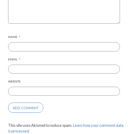
NAME
*
EMAIL
*
WEBSITE
This site uses Akismet to reduce spam.
Learn how your comment data
is processed.