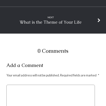
NEXT
What is the Theme of Your Life
0 Comments
Add a Comment
Your email address will not be published.
Required fields are marked
*