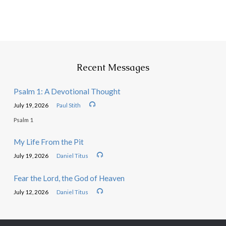
Recent Messages
Psalm 1: A Devotional Thought
July 19, 2026
Paul Stith
Psalm 1
My Life From the Pit
July 19, 2026
Daniel Titus
Fear the Lord, the God of Heaven
July 12, 2026
Daniel Titus