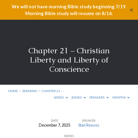
We will not have morning Bible study beginning 7/19.
✕
Morning Bible study will resume on 8/16.
Chapter 21 – Christian
Liberty and Liberty of
Conscience
HOME
/
SERMONS
/
CHAPTER 21 –…
SERIES
BOOKS
SPEAKERS
MONTHS
DATE
SPEAKER
December 7, 2025
Stan Reeves
Chapter
SERIES