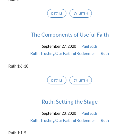
DETAILS
LISTEN
The Components of Useful Faith
September 27, 2020
Paul Stith
Ruth: Trusting Our Faithful Redeemer
Ruth
Ruth 1:6-18
DETAILS
LISTEN
Ruth: Setting the Stage
September 20, 2020
Paul Stith
Ruth: Trusting Our Faithful Redeemer
Ruth
Ruth 1:1-5