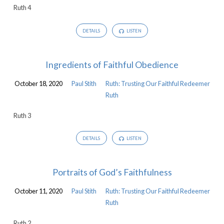
Ruth 4
Redeemer
DETAILS
LISTEN
Ingredients of Faithful Obedience
October 18, 2020
Paul Stith
Ruth: Trusting Our Faithful Redeemer
Ruth
Ruth 3
DETAILS
LISTEN
Portraits of God’s Faithfulness
October 11, 2020
Paul Stith
Ruth: Trusting Our Faithful Redeemer
Ruth
Ruth 2