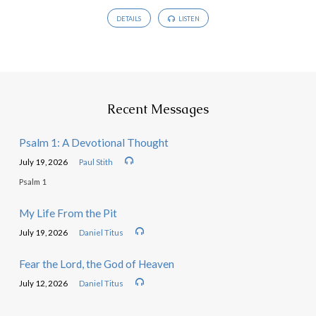
DETAILS
LISTEN
Recent Messages
Psalm 1: A Devotional Thought
July 19, 2026
Paul Stith
Psalm 1
My Life From the Pit
July 19, 2026
Daniel Titus
Fear the Lord, the God of Heaven
July 12, 2026
Daniel Titus