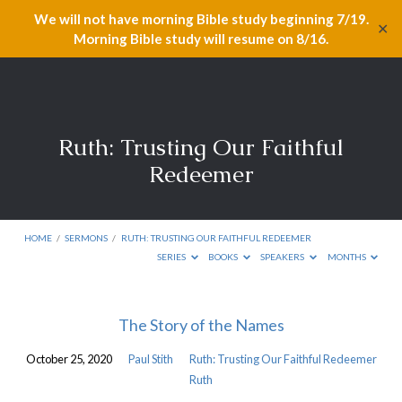
We will not have morning Bible study beginning 7/19.
✕
Morning Bible study will resume on 8/16.
Ruth: Trusting Our Faithful
Redeemer
HOME
/
SERMONS
/
RUTH: TRUSTING OUR FAITHFUL REDEEMER
SERIES
BOOKS
SPEAKERS
MONTHS
Ruth:
The Story of the Names
Trusting
October 25, 2020
Paul Stith
Ruth: Trusting Our Faithful Redeemer
Our
Ruth
Faithful