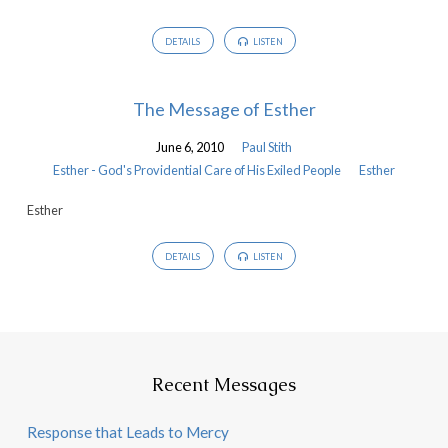
DETAILS
LISTEN
The Message of Esther
June 6, 2010
Paul Stith
Esther - God's Providential Care of His Exiled People
Esther
Esther
DETAILS
LISTEN
Recent Messages
Response that Leads to Mercy