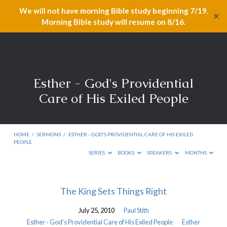
We will not have morning Bible study beginning 7/19.
✕
Morning Bible study will resume on 8/16.
Esther - God's Providential
Care of His Exiled People
HOME
/
SERMONS
/
ESTHER - GOD'S PROVIDENTIAL CARE OF HIS EXILED
PEOPLE
SERIES
BOOKS
SPEAKERS
MONTHS
Esther
The King Sets Things Right
-
July 25, 2010
Paul Stith
God's
Esther - God's Providential Care of His Exiled People
Esther