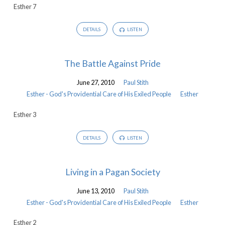
Esther 7
DETAILS
LISTEN
The Battle Against Pride
June 27, 2010
Paul Stith
Esther - God's Providential Care of His Exiled People
Esther
Esther 3
DETAILS
LISTEN
Living in a Pagan Society
June 13, 2010
Paul Stith
Esther - God's Providential Care of His Exiled People
Esther
Esther 2