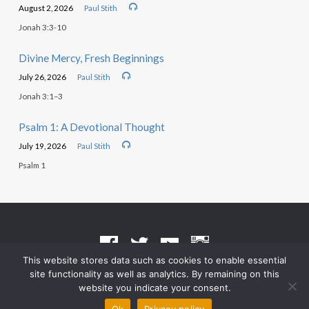
August 2, 2026
Paul Stith
Jonah 3:3-10
Divine Mercy, Fresh Beginnings
July 26, 2026
Paul Stith
Jonah 3:1–3
Psalm 1: A Devotional Thought
July 19, 2026
Paul Stith
Psalm 1
This website stores data such as cookies to enable essential
site functionality as well as analytics. By remaining on this
Terms of Use
•
Privacy Policy
website you indicate your consent.
© 2026 Grace Heritage Church – Powered by
ChurchThemes.com
Ok
Privacy policy