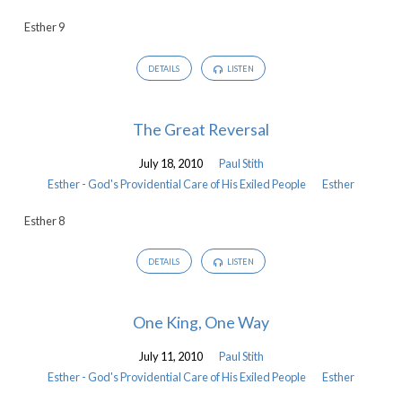
Providential
Esther 9
Care
of
DETAILS
LISTEN
His
Exiled
People
The Great Reversal
July 18, 2010
Paul Stith
Esther - God's Providential Care of His Exiled People
Esther
Esther 8
DETAILS
LISTEN
One King, One Way
July 11, 2010
Paul Stith
Esther - God's Providential Care of His Exiled People
Esther