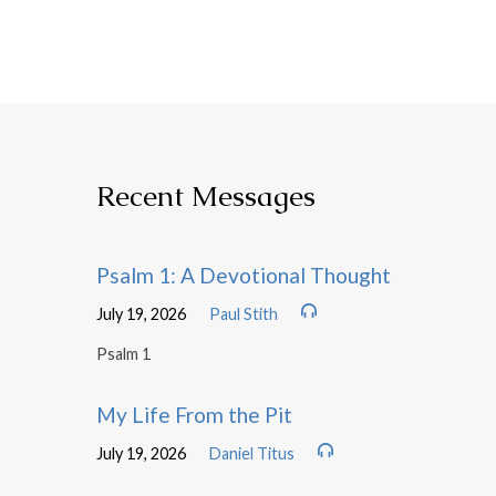
Recent Messages
Psalm 1: A Devotional Thought
July 19, 2026
Paul Stith
Psalm 1
My Life From the Pit
July 19, 2026
Daniel Titus