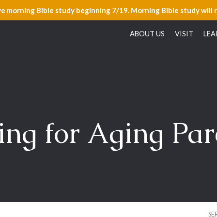
ve morning Bible study beginning 7/19. Morning Bible study will 
ABOUT US
VISIT
LEA
ing for Aging Par
SE