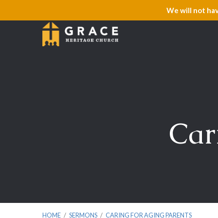
We will not ha
Car
HOME
/
SERMONS
/
CARING FOR AGING PARENTS