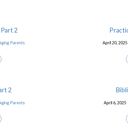
 Part 2
Practi
Aging Parents
April 20, 2025
art 2
Bibl
Aging Parents
April 6, 2025