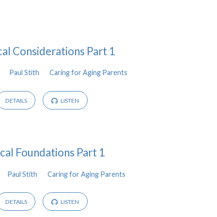
cal Considerations Part 1
Paul Stith
Caring for Aging Parents
DETAILS
LISTEN
ical Foundations Part 1
Paul Stith
Caring for Aging Parents
DETAILS
LISTEN