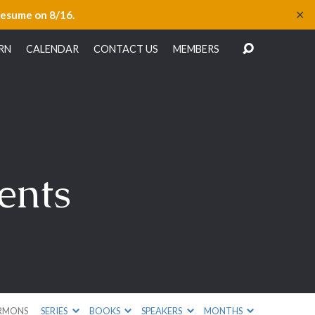
✕
resume on 8/16.
RN
CALENDAR
CONTACT US
MEMBERS
ents
RMONS
SERIES
BOOKS
SPEAKERS
MONTHS