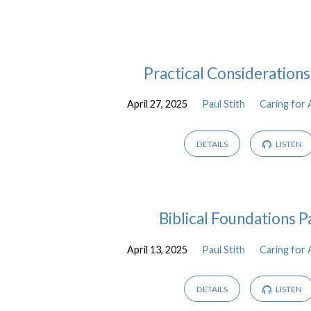
Caring
Practical Considerations
for
April 27, 2025
Paul Stith
Caring for 
Aging
DETAILS
LISTEN
Parents
Biblical Foundations P
April 13, 2025
Paul Stith
Caring for 
DETAILS
LISTEN