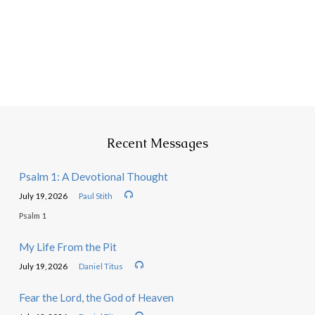
Recent Messages
Psalm 1: A Devotional Thought
July 19, 2026
Paul Stith
Psalm 1
My Life From the Pit
July 19, 2026
Daniel Titus
Fear the Lord, the God of Heaven