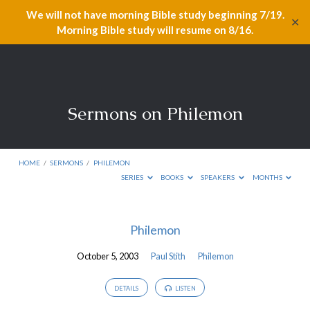
We will not have morning Bible study beginning 7/19.
✕
Morning Bible study will resume on 8/16.
Sermons on Philemon
HOME
/
SERMONS
/
PHILEMON
SERIES
BOOKS
SPEAKERS
MONTHS
Sermons
Philemon
on
October 5, 2003
Paul Stith
Philemon
Philemon
DETAILS
LISTEN