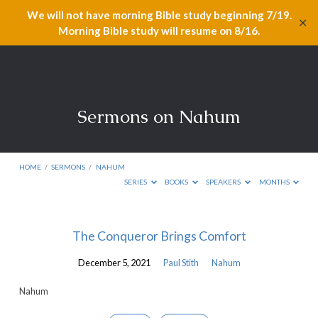
We will not have morning Bible study beginning 7/19.
✕
Morning Bible study will resume on 8/16.
Sermons on Nahum
HOME
/
SERMONS
/
NAHUM
SERIES
BOOKS
SPEAKERS
MONTHS
Sermons
The Conqueror Brings Comfort
on
December 5, 2021
Paul Stith
Nahum
Nahum
Nahum