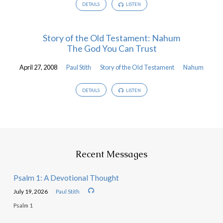
DETAILS
LISTEN
Story of the Old Testament: Nahum
The God You Can Trust
April 27, 2008
Paul Stith
Story of the Old Testament
Nahum
DETAILS
LISTEN
Recent Messages
Psalm 1: A Devotional Thought
July 19, 2026
Paul Stith
Psalm 1