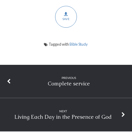
SAVE
Tagged with
Bible Study
PREVIOUS
Complete service
NEXT
Living Each Day in the Presence of God