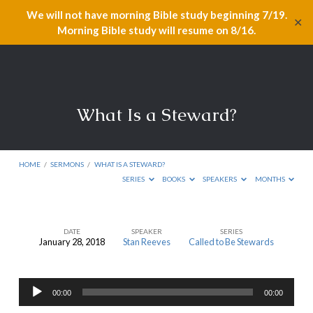
We will not have morning Bible study beginning 7/19.
✕
Morning Bible study will resume on 8/16.
What Is a Steward?
HOME
/
SERMONS
/
WHAT IS A STEWARD?
SERIES
BOOKS
SPEAKERS
MONTHS
DATE
SPEAKER
SERIES
January 28, 2018
Stan Reeves
Called to Be Stewards
What
Is
Audio
a
00:00
00:00
Player
Steward?