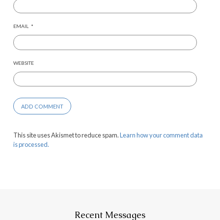
EMAIL
*
WEBSITE
This site uses Akismet to reduce spam.
Learn how your comment data
is processed.
Recent Messages