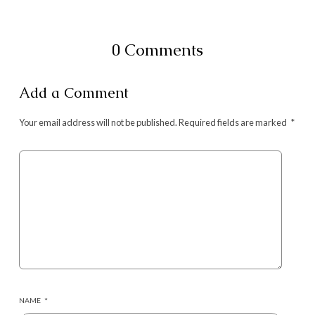
0 Comments
Add a Comment
Your email address will not be published.
Required fields are marked
*
NAME
*