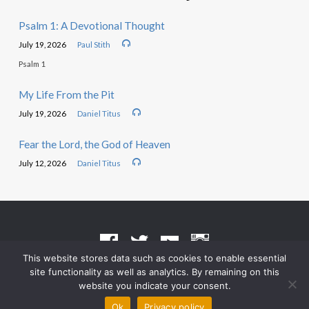
Psalm 1: A Devotional Thought
July 19, 2026
Paul Stith
Psalm 1
My Life From the Pit
July 19, 2026
Daniel Titus
Fear the Lord, the God of Heaven
July 12, 2026
Daniel Titus
This website stores data such as cookies to enable essential
site functionality as well as analytics. By remaining on this
Terms of Use
•
Privacy Policy
website you indicate your consent.
© 2026 Grace Heritage Church – Powered by
ChurchThemes.com
Ok
Privacy policy