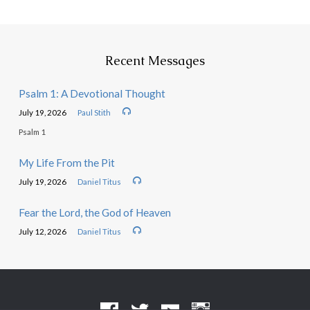
Recent Messages
Psalm 1: A Devotional Thought
July 19, 2026
Paul Stith
Psalm 1
My Life From the Pit
July 19, 2026
Daniel Titus
Fear the Lord, the God of Heaven
July 12, 2026
Daniel Titus