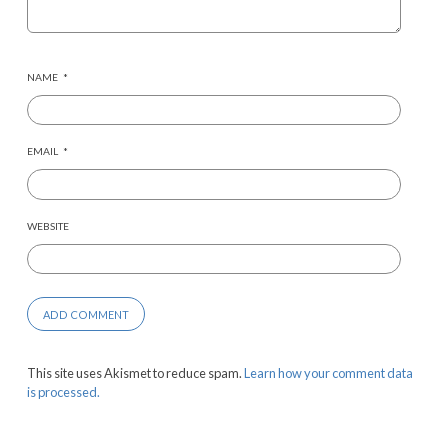
NAME
*
EMAIL
*
WEBSITE
This site uses Akismet to reduce spam.
Learn how your comment data
is processed.