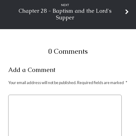
NEXT
Chapter 28 - Baptism and the Lord's
Supper
0 Comments
Add a Comment
Your email address will not be published.
Required fields are marked
*