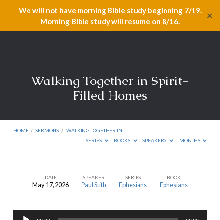
We will not have morning Bible study beginning 7/19.
✕
Morning Bible study will resume on 8/16.
Walking Together in Spirit-
Filled Homes
HOME
/
SERMONS
/
WALKING TOGETHER IN…
SERIES
BOOKS
SPEAKERS
MONTHS
DATE
SPEAKER
SERIES
BOOK
May 17, 2026
Paul Stith
Ephesians
Ephesians
Walking
Together
Audio
in