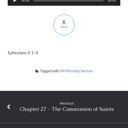
00:00
00:00
Player
Spirit-
Filled
Homes
SAVE
Ephesians 6:1-4
Tagged with
AM Worship Sermon
PREVIOUS
Chapter 27 - The Communion of Saints