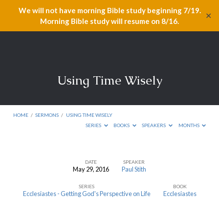
We will not have morning Bible study beginning 7/19.
✕
Morning Bible study will resume on 8/16.
Using Time Wisely
HOME
/
SERMONS
/
USING TIME WISELY
SERIES
BOOKS
SPEAKERS
MONTHS
DATE
SPEAKER
May 29, 2016
Paul Stith
Using
SERIES
BOOK
Time
Ecclesiastes - Getting God's Perspective on Life
Ecclesiastes
Wisely