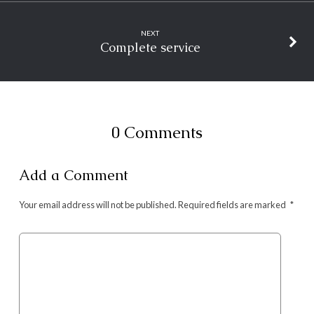
NEXT
Complete service
0 Comments
Add a Comment
Your email address will not be published.
Required fields are marked
*