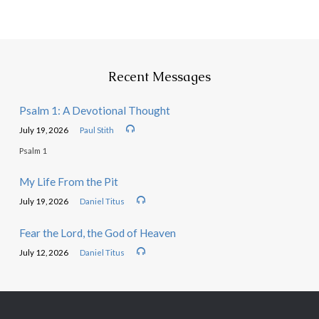
Recent Messages
Psalm 1: A Devotional Thought
July 19, 2026
Paul Stith
Psalm 1
My Life From the Pit
July 19, 2026
Daniel Titus
Fear the Lord, the God of Heaven
July 12, 2026
Daniel Titus