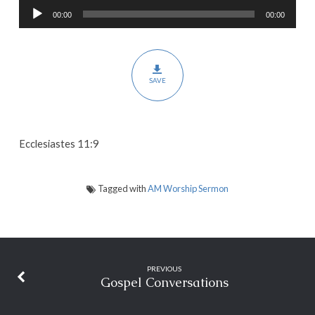
Audio
00:00
00:00
Player
SAVE
Ecclesiastes 11:9
Tagged with
AM Worship Sermon
PREVIOUS
Gospel Conversations