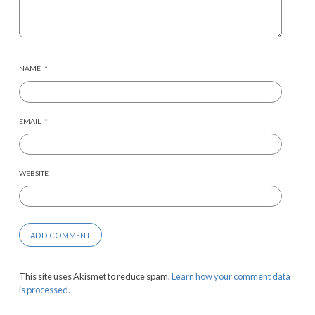
NAME
*
EMAIL
*
WEBSITE
This site uses Akismet to reduce spam.
Learn how your comment data
is processed.