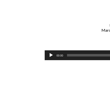
Marc
Two
Ways
Audio
00:00
Player
to
Live