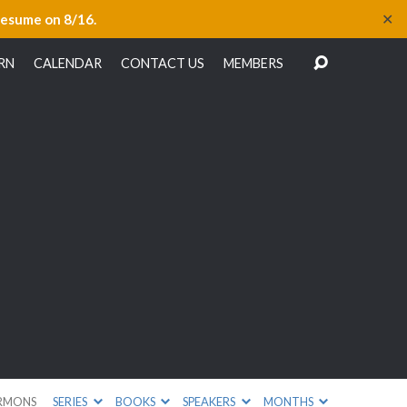
✕
resume on 8/16.
RN
CALENDAR
CONTACT US
MEMBERS
e
RMONS
SERIES
BOOKS
SPEAKERS
MONTHS