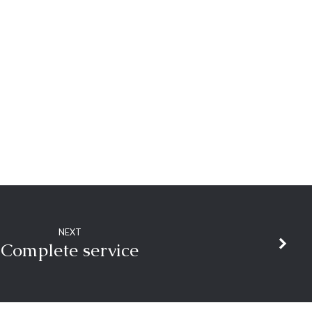
NEXT
Complete service