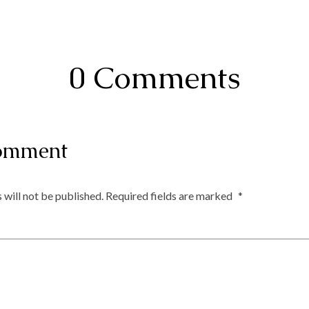
0 Comments
omment
 will not be published.
Required fields are marked
*