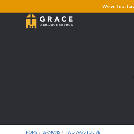
We will not ha
HOME
/
SERMONS
/
TWO WAYS TO LIVE