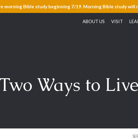
ve morning Bible study beginning 7/19. Morning Bible study will 
ABOUT US
VISIT
LEA
Two Ways to Liv
SE