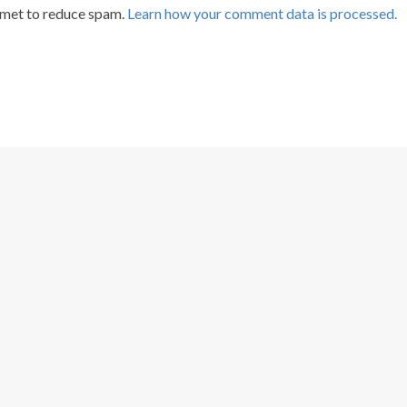
smet to reduce spam.
Learn how your comment data is processed.