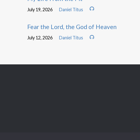
July 19, 2026
Daniel Titus
Fear the Lord, the God of Heaven
July 12, 2026
Daniel Titus