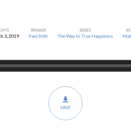
DATE
SPEAKER
SERIES
B
h 3, 2019
Paul Stith
The Way to True Happiness
Mat
SAVE