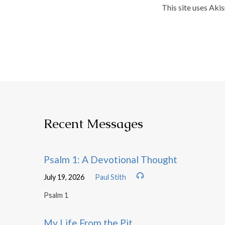
This site uses Aki
Recent Messages
Psalm 1: A Devotional Thought
July 19, 2026
Paul Stith
Psalm 1
My Life From the Pit