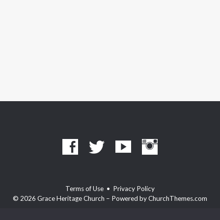
Terms of Use
•
Privacy Policy
© 2026 Grace Heritage Church – Powered by
ChurchThemes.com