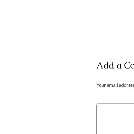
Add a C
Your email address