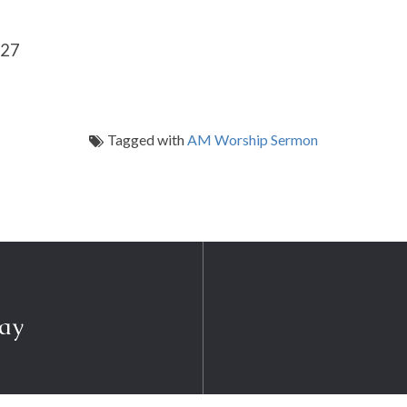
-27
Tagged with
AM Worship Sermon
ray