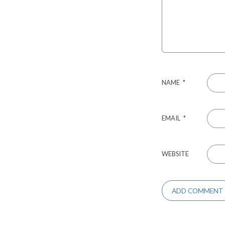
NAME
*
EMAIL
*
WEBSITE