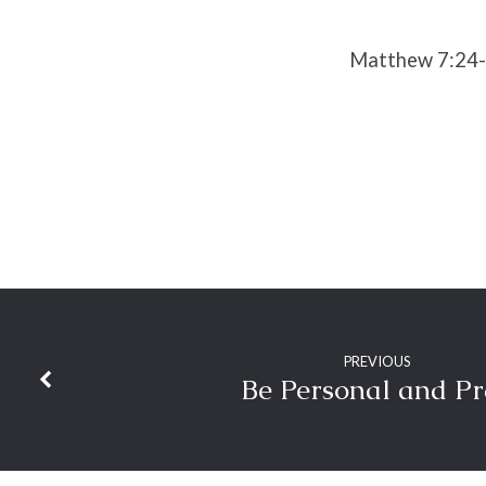
Matthew 7:24
PREVIOUS
Be Personal and P