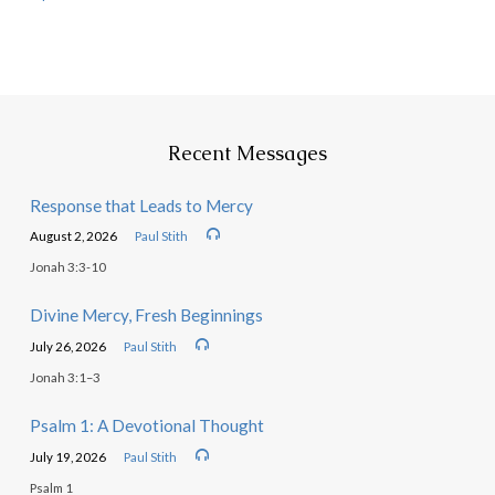
Recent Messages
Response that Leads to Mercy
August 2, 2026
Paul Stith
Jonah 3:3-10
Divine Mercy, Fresh Beginnings
July 26, 2026
Paul Stith
Jonah 3:1–3
Psalm 1: A Devotional Thought
July 19, 2026
Paul Stith
Psalm 1