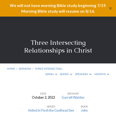
We will not have morning Bible study beginning 7/19.
✕
Morning Bible study will resume on 8/16.
Three Intersecting
Relationships in Christ
HOME
/
SERMONS
/
THREE INTERSECTING…
SERIES
BOOKS
SPEAKERS
MONTHS
DATE
SPEAKER
October 2, 2022
Garrett Walden
Three
SERIES
BOOK
Intersecting
Veiled in Flesh the Godhead See
John
Relationships