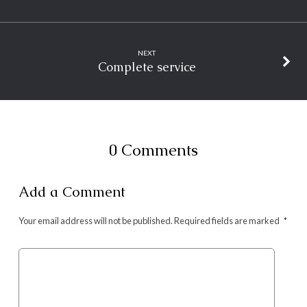
NEXT
Complete service
0 Comments
Add a Comment
Your email address will not be published.
Required fields are marked
*