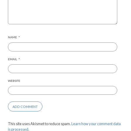
NAME
*
EMAIL
*
WEBSITE
This site uses Akismet to reduce spam.
Learn how your comment data
is processed.