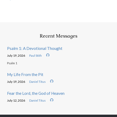
Recent Messages
Psalm 1: A Devotional Thought
July 19, 2026
Paul Stith
Psalm 1
My Life From the Pit
July 19, 2026
Daniel Titus
Fear the Lord, the God of Heaven
July 12, 2026
Daniel Titus