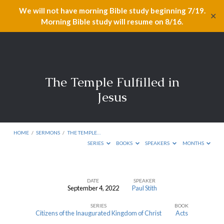
We will not have morning Bible study beginning 7/19.
✕
Morning Bible study will resume on 8/16.
The Temple Fulfilled in
Jesus
HOME
/
SERMONS
/
THE TEMPLE…
SERIES
BOOKS
SPEAKERS
MONTHS
DATE
SPEAKER
September 4, 2022
Paul Stith
The
SERIES
BOOK
Temple
Citizens of the Inaugurated Kingdom of Christ
Acts
Fulfilled