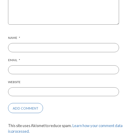
NAME
*
EMAIL
*
WEBSITE
This site uses Akismet to reduce spam.
Learn how your comment data
is processed.