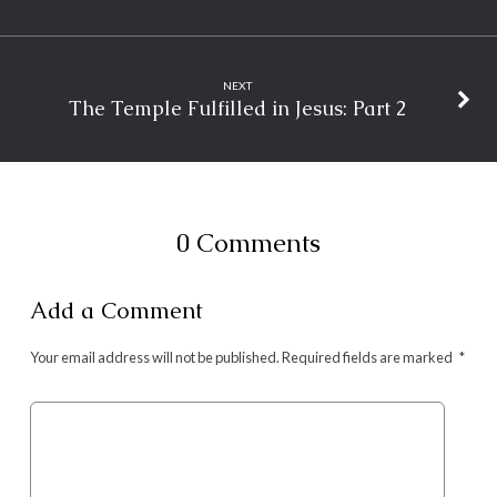
NEXT
The Temple Fulfilled in Jesus: Part 2
0 Comments
Add a Comment
Your email address will not be published.
Required fields are marked
*