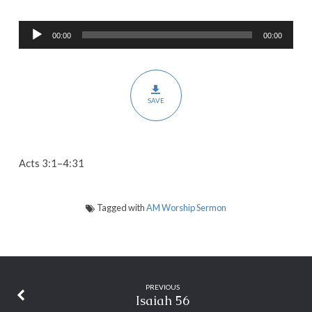
in
Audio
Jesus
00:00
00:00
Player
SAVE
Acts 3:1–4:31
Tagged with
AM Worship Sermon
PREVIOUS
Isaiah 56