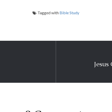
Tagged with
Bible Study
Jesus