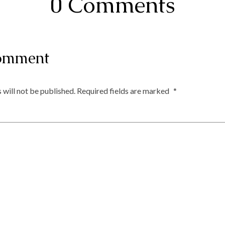
0 Comments
omment
 will not be published.
Required fields are marked
*