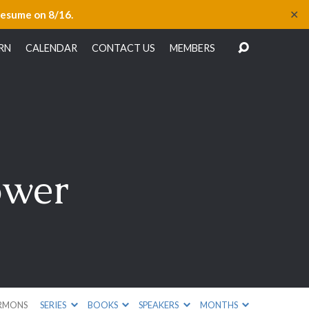
✕
resume on 8/16.
RN
CALENDAR
CONTACT US
MEMBERS
ower
RMONS
SERIES
BOOKS
SPEAKERS
MONTHS