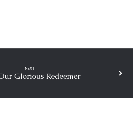
NEXT
 Our Glorious Redeemer