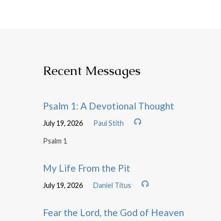
Recent Messages
Psalm 1: A Devotional Thought
July 19, 2026
Paul Stith
Psalm 1
My Life From the Pit
July 19, 2026
Daniel Titus
Fear the Lord, the God of Heaven