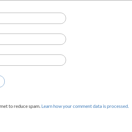
smet to reduce spam.
Learn how your comment data is processed.