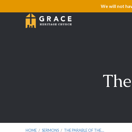
We will not ha
The
HOME
/
SERMONS
/
THE PARABLE OF THE…