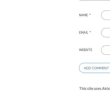
NAME
*
EMAIL
*
WEBSITE
This site uses Aki