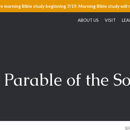
ve morning Bible study beginning 7/19. Morning Bible study will 
ABOUT US
VISIT
LEA
 Parable of the S
SE