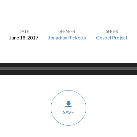
DATE
SPEAKER
SERIES
June 18, 2017
Jonathan Ricketts
Gospel Project
SAVE