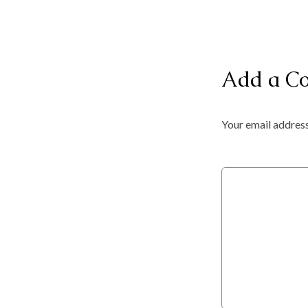
Add a C
Your email address