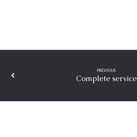
PREVIOUS
Complete service