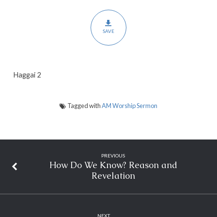
2
SAVE
Haggai 2
Tagged with
AM Worship Sermon
PREVIOUS
How Do We Know? Reason and
Revelation
NEXT