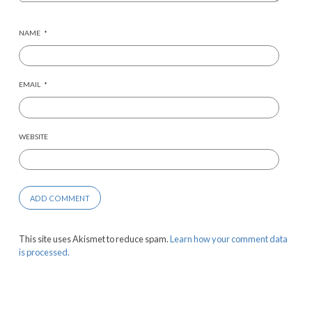
NAME
*
EMAIL
*
WEBSITE
This site uses Akismet to reduce spam.
Learn how your comment data
is processed.