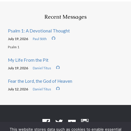
Recent Messages
Psalm 1: A Devotional Thought
July 19, 2026
Paul Stith
Psalm 1
My Life From the Pit
July 19, 2026
Daniel Titus
Fear the Lord, the God of Heaven
July 12, 2026
Daniel Titus
This website stores data such as cookies to enable essential