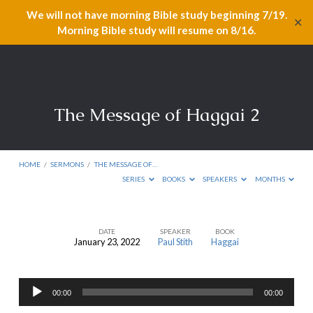
We will not have morning Bible study beginning 7/19.
✕
Morning Bible study will resume on 8/16.
The Message of Haggai 2
HOME
/
SERMONS
/
THE MESSAGE OF…
SERIES
BOOKS
SPEAKERS
MONTHS
DATE
SPEAKER
BOOK
January 23, 2022
Paul Stith
Haggai
The
Message
Audio
of
00:00
00:00
Player
Haggai