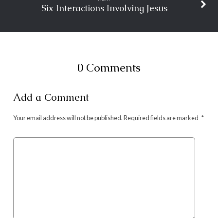
Six Interactions Involving Jesus
0 Comments
Add a Comment
Your email address will not be published.
Required fields are marked
*