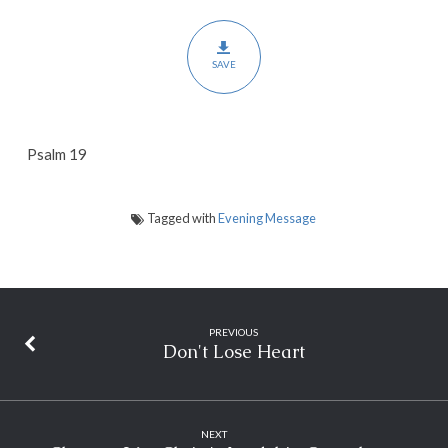
SAVE
Psalm 19
Tagged with
Evening Message
PREVIOUS
Don't Lose Heart
NEXT