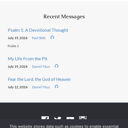
Recent Messages
Psalm 1: A Devotional Thought
July 19, 2026
Paul Stith
Psalm 1
My Life From the Pit
July 19, 2026
Daniel Titus
Fear the Lord, the God of Heaven
July 12, 2026
Daniel Titus
This website stores data such as cookies to enable essential