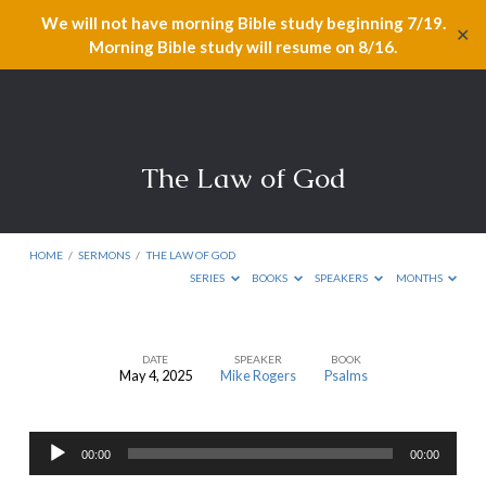
We will not have morning Bible study beginning 7/19.
✕
Morning Bible study will resume on 8/16.
The Law of God
HOME
/
SERMONS
/
THE LAW OF GOD
SERIES
BOOKS
SPEAKERS
MONTHS
DATE
SPEAKER
BOOK
May 4, 2025
Mike Rogers
Psalms
The
Law
Audio
of
00:00
00:00
Player
God