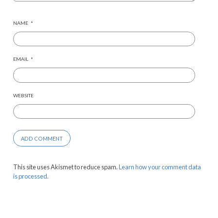
NAME
*
EMAIL
*
WEBSITE
This site uses Akismet to reduce spam.
Learn how your comment data
is processed.