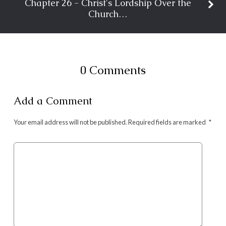
Chapter 26 - Christ's Lordship Over the
Church…
0 Comments
Add a Comment
Your email address will not be published.
Required fields are marked
*