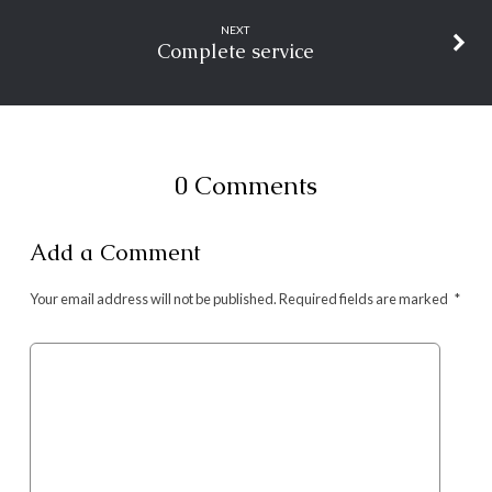
NEXT
Complete service
0 Comments
Add a Comment
Your email address will not be published.
Required fields are marked
*