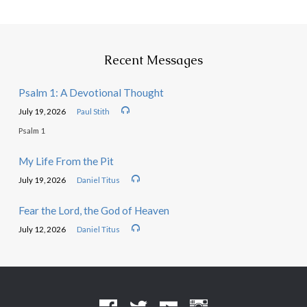
Recent Messages
Psalm 1: A Devotional Thought
July 19, 2026
Paul Stith
Psalm 1
My Life From the Pit
July 19, 2026
Daniel Titus
Fear the Lord, the God of Heaven
July 12, 2026
Daniel Titus