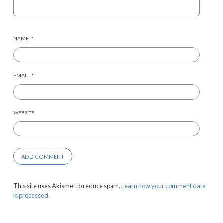
NAME
*
EMAIL
*
WEBSITE
This site uses Akismet to reduce spam.
Learn how your comment data
is processed.