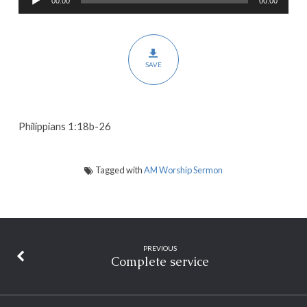
00:00
00:00
Player
Christ
in
All
SAVE
Things
Philippians 1:18b-26
Tagged with
AM Worship Sermon
PREVIOUS
Complete service