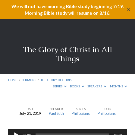
We will not have morning Bible study beginning 7/19.
✕
Morning Bible study will resume on 8/16.
The Glory of Christ in All
Things
HOME
/
SERMONS
/
THE GLORY OF CHRIST…
SERIES
BOOKS
SPEAKERS
MONTHS
DATE
SPEAKER
SERIES
BOOK
July 21, 2019
Paul Stith
Philippians
Philippians
The
Glory
Audio
of