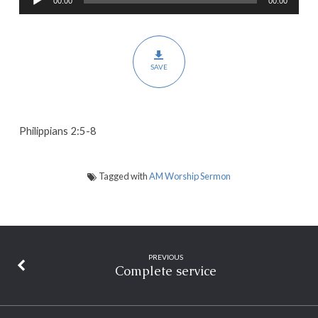
00:00
00:00
Player
of
Humility
SAVE
Philippians 2:5-8
Tagged with
AM Worship Sermon
PREVIOUS
Complete service