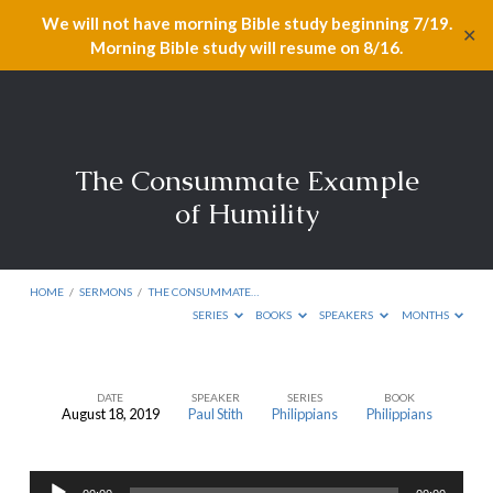
We will not have morning Bible study beginning 7/19.
✕
Morning Bible study will resume on 8/16.
The Consummate Example
of Humility
HOME
/
SERMONS
/
THE CONSUMMATE…
SERIES
BOOKS
SPEAKERS
MONTHS
DATE
SPEAKER
SERIES
BOOK
August 18, 2019
Paul Stith
Philippians
Philippians
The
Consummate
Audio
Example