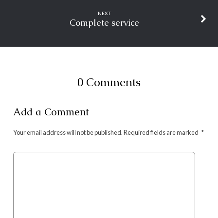
NEXT
Complete service
0 Comments
Add a Comment
Your email address will not be published.
Required fields are marked
*