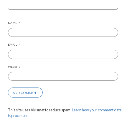
NAME
*
EMAIL
*
WEBSITE
This site uses Akismet to reduce spam.
Learn how your comment data
is processed.