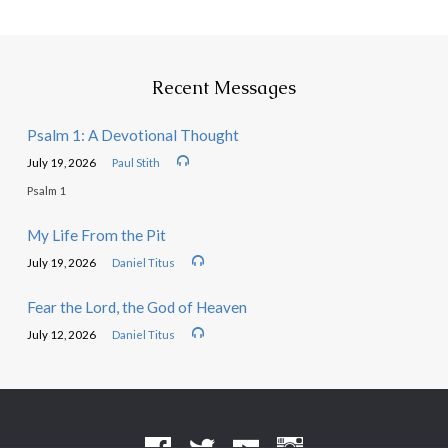
Recent Messages
Psalm 1: A Devotional Thought
July 19, 2026
Paul Stith
Psalm 1
My Life From the Pit
July 19, 2026
Daniel Titus
Fear the Lord, the God of Heaven
July 12, 2026
Daniel Titus