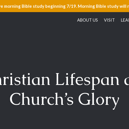
ve morning Bible study beginning 7/19. Morning Bible study will 
ABOUT US
VISIT
LEA
ristian Lifespan 
Church’s Glory