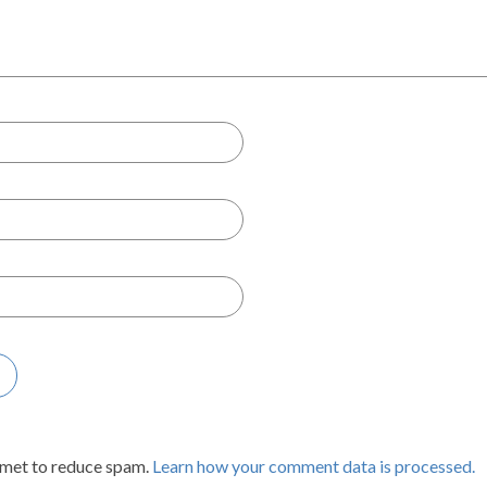
smet to reduce spam.
Learn how your comment data is processed.