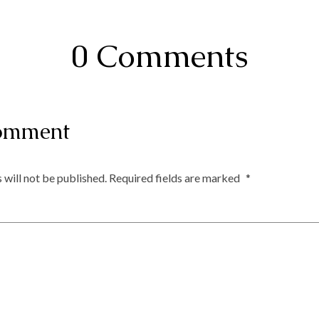
0 Comments
omment
 will not be published.
Required fields are marked
*