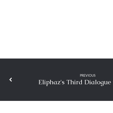
Church’s
Glory
PREVIOUS
Eliphaz's Third Dialogue