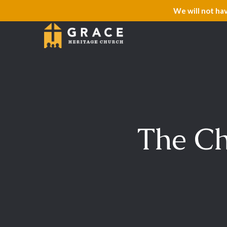
We will not ha
The Ch