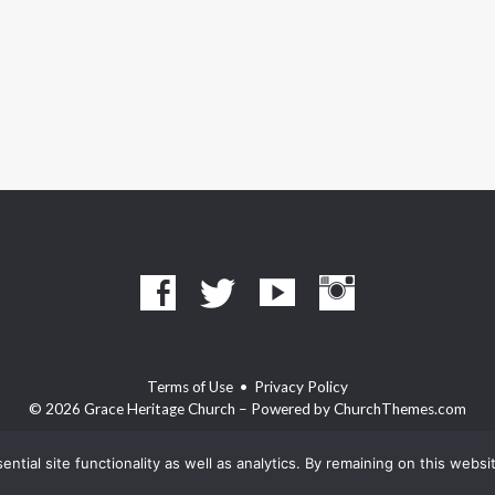
Terms of Use
•
Privacy Policy
© 2026 Grace Heritage Church – Powered by
ChurchThemes.com
ntial site functionality as well as analytics. By remaining on this webs