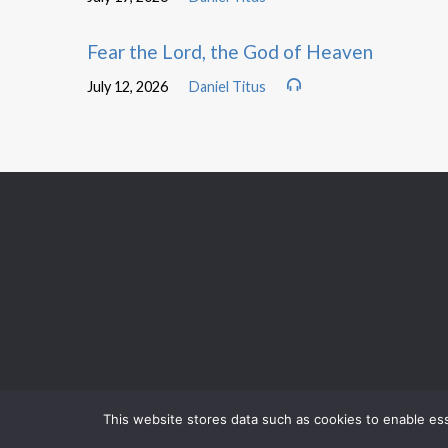
Fear the Lord, the God of Heaven
July 12, 2026
Daniel Titus
This website stores data such as cookies to enable esse
AUGUST 9
MORNING WORSHIP
AUGUST 9
BIBLE STUDY