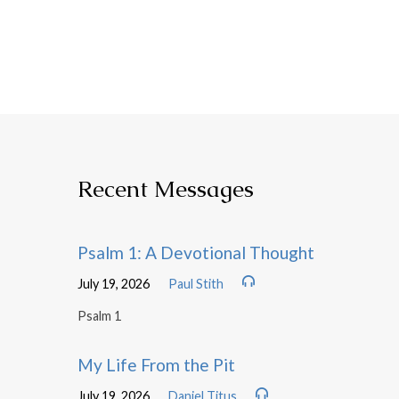
Recent Messages
Psalm 1: A Devotional Thought
July 19, 2026
Paul Stith
Psalm 1
My Life From the Pit
July 19, 2026
Daniel Titus