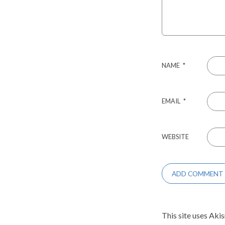
NAME
*
EMAIL
*
WEBSITE
This site uses Aki