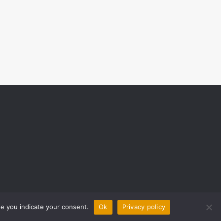
ite you indicate your consent.
Ok
Privacy policy
0 COMMENTS