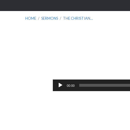
HOME
/
SERMONS
/
THE CHRISTIAN…
The
Christian
Audio
00:00
Player
Lifespan
and
the