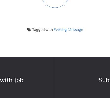
Tagged with
Evening Message
 with Job
Sub