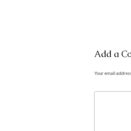
Add a C
Your email address