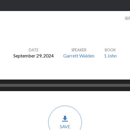
SE
DATE
SPEAKER
BOOK
September 29, 2024
Garrett Walden
1 John
SAVE