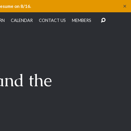
✕
resume on 8/16.
RN
CALENDAR
CONTACT US
MEMBERS
and the