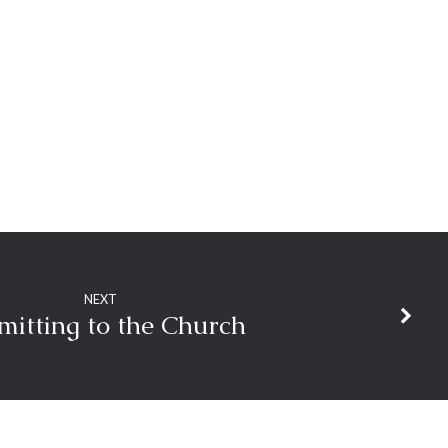
decrease
volume.
NEXT
mitting to the Church