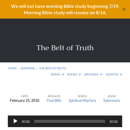
We will not have morning Bible study beginning 7/19.
✕
Morning Bible study will resume on 8/16.
The Belt of Truth
HOME
/
SERMONS
/
THE BELT OF TRUTH
SERIES
BOOKS
SPEAKERS
MONTHS
DATE
SPEAKER
SERIES
BOOK
February 21, 2010
Paul Stith
Spiritual Warfare
Ephesians
The
Belt
Audio
of
00:00
00:00
Player
Truth