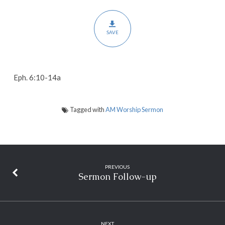
SAVE
Eph. 6:10-14a
Tagged with
AM Worship Sermon
PREVIOUS
Sermon Follow-up
NEXT