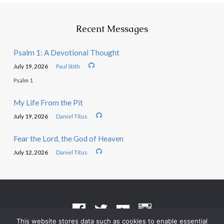
Recent Messages
Psalm 1: A Devotional Thought
July 19, 2026
Paul Stith
Psalm 1
My Life From the Pit
July 19, 2026
Daniel Titus
Fear the Lord, the God of Heaven
July 12, 2026
Daniel Titus
This website stores data such as cookies to enable essential