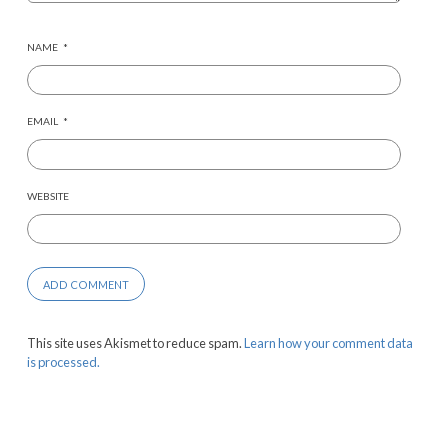
NAME
*
EMAIL
*
WEBSITE
This site uses Akismet to reduce spam.
Learn how your comment data
is processed.