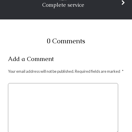
Complete service
0 Comments
Add a Comment
Your email address will not be published.
Required fields are marked
*