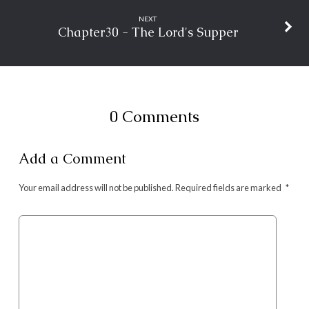
NEXT
Chapter30 - The Lord's Supper
0 Comments
Add a Comment
Your email address will not be published.
Required fields are marked
*