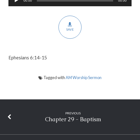
00:00
00:00
Player
Righteousness,
and
Peace
SAVE
Ephesians 6:14-15
Tagged with
AM Worship Sermon
PREVIOUS
Chapter 29 - Baptism