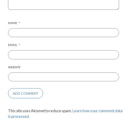
NAME
*
EMAIL
*
WEBSITE
This site uses Akismet to reduce spam.
Learn how your comment data
is processed.