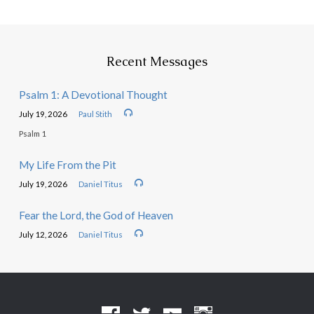
Recent Messages
Psalm 1: A Devotional Thought
July 19, 2026
Paul Stith
Psalm 1
My Life From the Pit
July 19, 2026
Daniel Titus
Fear the Lord, the God of Heaven
July 12, 2026
Daniel Titus