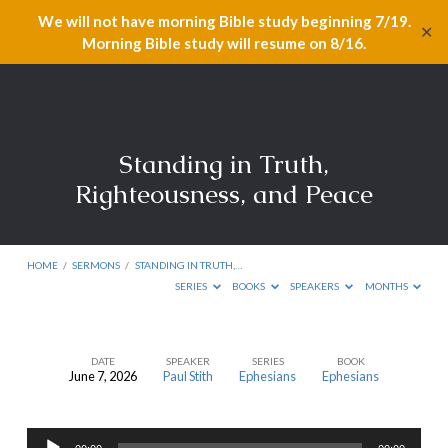
We will not have morning Bible study beginning 7/19.
✕
Morning Bible study will resume on 8/16.
Standing in Truth,
Righteousness, and Peace
HOME
/
SERMONS
/
STANDING IN TRUTH,…
SERIES
BOOKS
SPEAKERS
MONTHS
DATE
SPEAKER
SERIES
BOOK
June 7, 2026
Paul Stith
Ephesians
Ephesians
Standing
in
Audio
Truth,