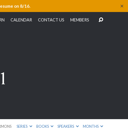
✕
resume on 8/16.
RN
CALENDAR
CONTACT US
MEMBERS
1
RMONS
SERIES
BOOKS
SPEAKERS
MONTHS