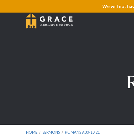
We will not ha
HOME
/
SERMONS
/
ROMANS 9:30-10:21