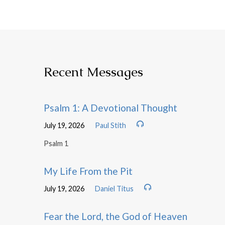
Recent Messages
Psalm 1: A Devotional Thought
July 19, 2026
Paul Stith
Psalm 1
My Life From the Pit
July 19, 2026
Daniel Titus
Fear the Lord, the God of Heaven