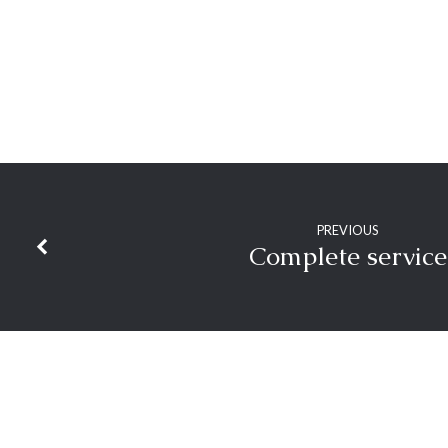
PREVIOUS
Complete service