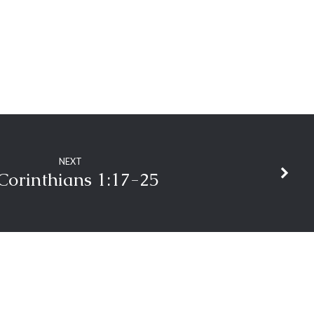
NEXT
Corinthians 1:17-25