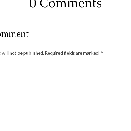
0 Comments
omment
 will not be published.
Required fields are marked
*