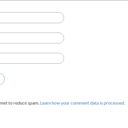
smet to reduce spam.
Learn how your comment data is processed.