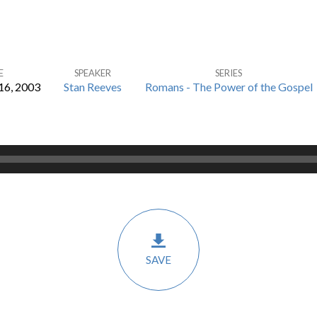
E
SPEAKER
SERIES
6, 2003
Stan Reeves
Romans - The Power of the Gospel
SAVE