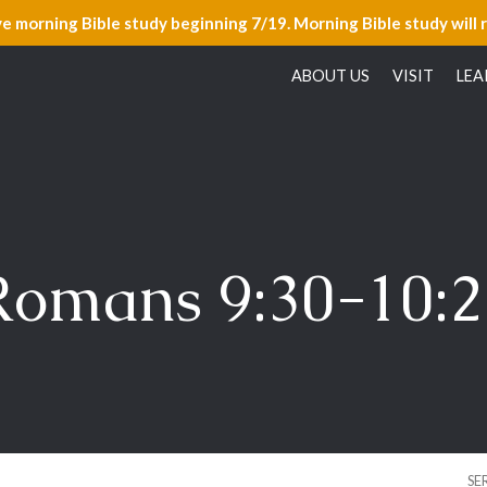
ve morning Bible study beginning 7/19. Morning Bible study will 
ABOUT US
VISIT
LEA
Romans 9:30-10:2
SE