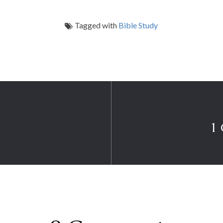
Tagged with
Bible Study
1 