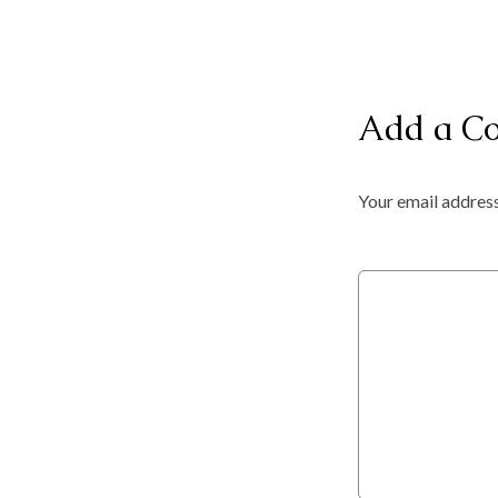
Add a C
Your email address