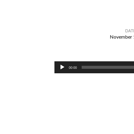
DAT
November 1
Romans
9:30-
Audio
00:00
Player
10:21