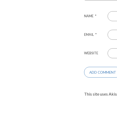
NAME
*
EMAIL
*
WEBSITE
This site uses Aki