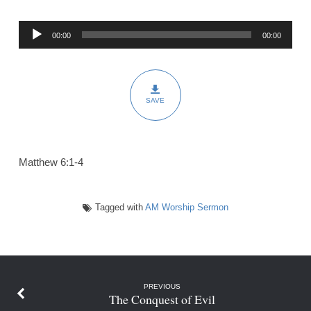
Heavenly
Audio
Father
00:00
00:00
Player
SAVE
Matthew 6:1-4
Tagged with
AM Worship Sermon
PREVIOUS
The Conquest of Evil