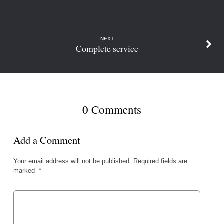
NEXT
Complete service
0 Comments
Add a Comment
Your email address will not be published.
Required fields are
marked
*