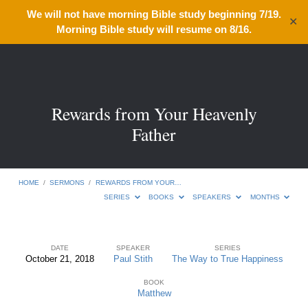
We will not have morning Bible study beginning 7/19.
✕
Morning Bible study will resume on 8/16.
Rewards from Your Heavenly
Father
HOME
/
SERMONS
/
REWARDS FROM YOUR…
SERIES
BOOKS
SPEAKERS
MONTHS
DATE
SPEAKER
SERIES
October 21, 2018
Paul Stith
The Way to True Happiness
Rewards
BOOK
from
Matthew
Your