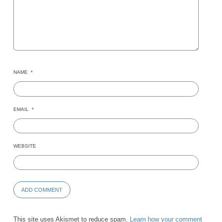
NAME
*
EMAIL
*
WEBSITE
This site uses Akismet to reduce spam.
Learn how your comment