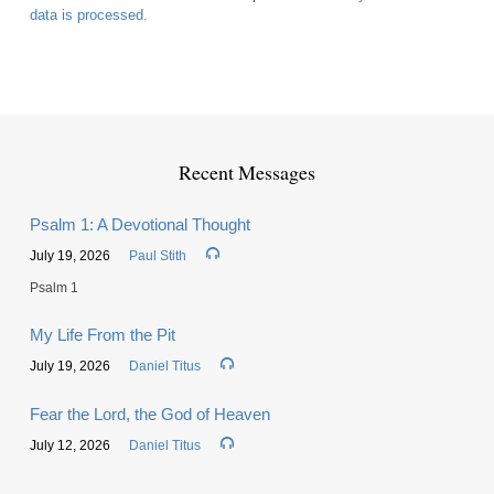
data is processed.
Recent Messages
Psalm 1: A Devotional Thought
July 19, 2026
Paul Stith
Psalm 1
My Life From the Pit
July 19, 2026
Daniel Titus
Fear the Lord, the God of Heaven
July 12, 2026
Daniel Titus