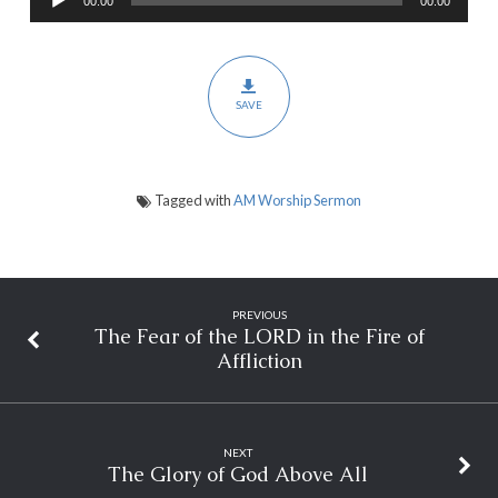
00:00
00:00
Player
Based
on
a
SAVE
Vision
Tagged with
AM Worship Sermon
PREVIOUS
The Fear of the LORD in the Fire of
Affliction
NEXT
The Glory of God Above All