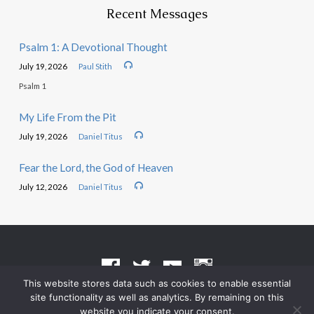
Recent Messages
Psalm 1: A Devotional Thought
July 19, 2026
Paul Stith
Psalm 1
My Life From the Pit
July 19, 2026
Daniel Titus
Fear the Lord, the God of Heaven
July 12, 2026
Daniel Titus
This website stores data such as cookies to enable essential
site functionality as well as analytics. By remaining on this
Terms of Use
•
Privacy Policy
website you indicate your consent.