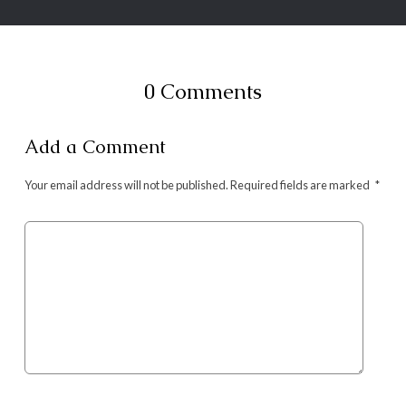
0 Comments
Add a Comment
Your email address will not be published.
Required fields are marked
*