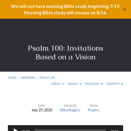
We will not have morning Bible study beginning 7/19.
✕
Morning Bible study will resume on 8/16.
Psalm 100: Invitations
Based on a Vision
HOME
/
SERMONS
/
PSALM 100:…
SERIES
BOOKS
SPEAKERS
MONTHS
DATE
SPEAKER
BOOK
July 27, 2025
Mike Rogers
Psalms
Psalm
100:
Audio
Invitations