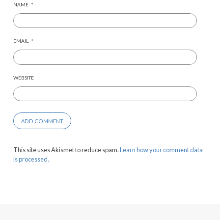
NAME
*
EMAIL
*
WEBSITE
This site uses Akismet to reduce spam.
Learn how your comment data
is processed.