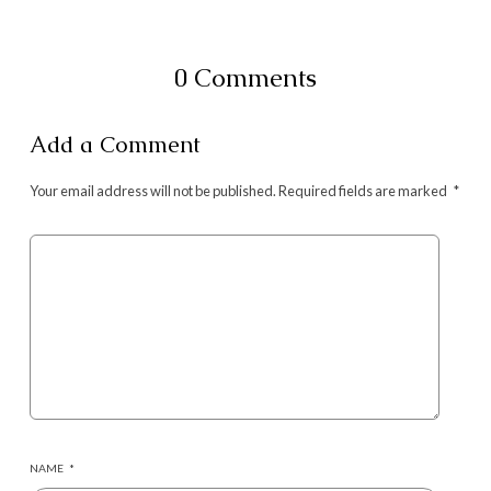
0 Comments
Add a Comment
Your email address will not be published.
Required fields are marked
*
NAME
*