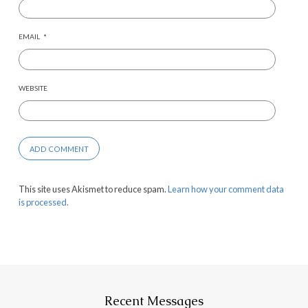
EMAIL
*
WEBSITE
This site uses Akismet to reduce spam.
Learn how your comment data
is processed.
Recent Messages