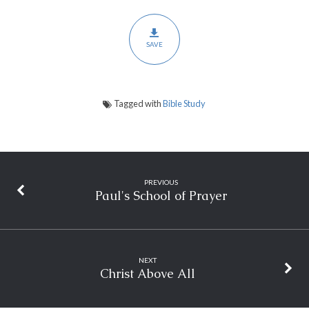
SAVE
Tagged with
Bible Study
PREVIOUS
Paul's School of Prayer
NEXT
Christ Above All