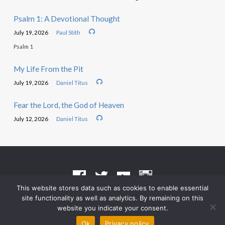
Psalm 1: A Devotional Thought
July 19, 2026
Paul Stith
Psalm 1
My Life From the Pit
July 19, 2026
Daniel Titus
Fear the Lord, the God of Heaven
July 12, 2026
Daniel Titus
This website stores data such as cookies to enable essential
site functionality as well as analytics. By remaining on this
Terms of Use
•
Privacy Policy
website you indicate your consent.
© 2026 Grace Heritage Church – Powered by
ChurchThemes.com
Ok
Privacy policy