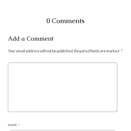
0 Comments
Add a Comment
Your email address will not be published.
Required fields are marked
*
NAME
*