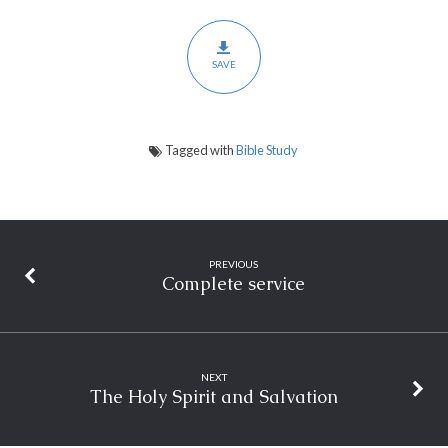
SAVE
Tagged with
Bible Study
PREVIOUS
Complete service
NEXT
The Holy Spirit and Salvation