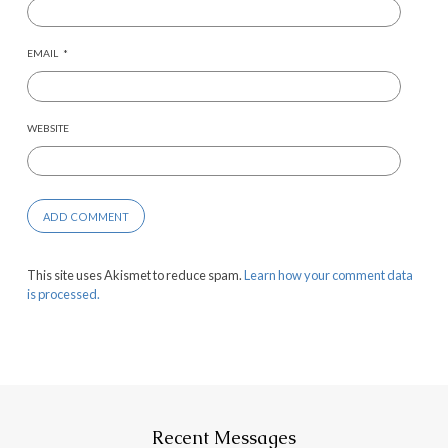
EMAIL
*
WEBSITE
This site uses Akismet to reduce spam.
Learn how your comment data
is processed.
Recent Messages