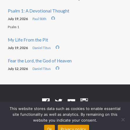
Psalm 1: A Devotional Thought
July 19, 2026
Paul Stith
Psalm 1
My Life From the Pit
July 19, 2026
Daniel Titus
Fear the Lord, the God of Heaven
July 12, 2026
Daniel Titus
This website stores data such as cookies to enable essential
site functionality as well as analytics. By remaining on this
Terms of Use
•
Privacy Policy
website you indicate your consent.
© 2026 Grace Heritage Church – Powered by
ChurchThemes.com
Ok
Privacy policy