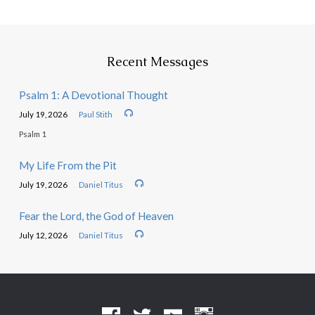
Recent Messages
Psalm 1: A Devotional Thought
July 19, 2026
Paul Stith
Psalm 1
My Life From the Pit
July 19, 2026
Daniel Titus
Fear the Lord, the God of Heaven
July 12, 2026
Daniel Titus