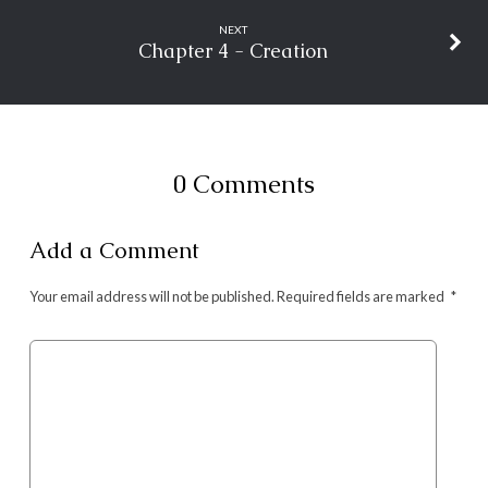
NEXT
Chapter 4 - Creation
0 Comments
Add a Comment
Your email address will not be published.
Required fields are marked
*