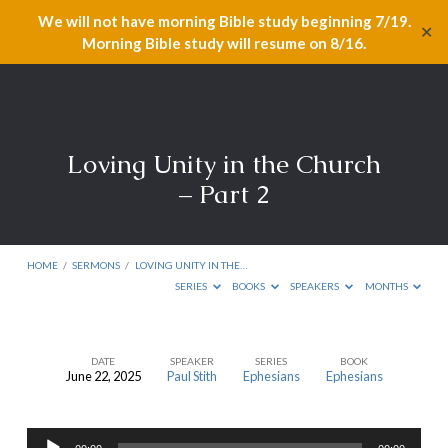
We will not have morning Bible study beginning 7/19.
✕
Morning Bible study will resume on 8/16.
Loving Unity in the Church
– Part 2
HOME
/
SERMONS
/
LOVING UNITY IN THE…
SERIES
BOOKS
SPEAKERS
MONTHS
DATE
SPEAKER
SERIES
BOOK
June 22, 2025
Paul Stith
Ephesians
Ephesians
Loving
Unity
Audio
in