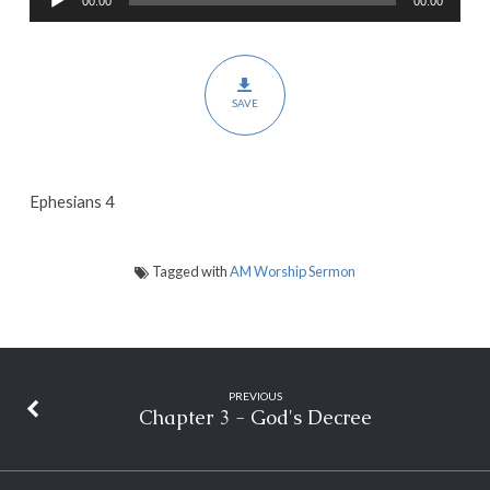
00:00
00:00
Player
the
Church
–
SAVE
Part
2
Ephesians 4
Tagged with
AM Worship Sermon
PREVIOUS
Chapter 3 - God's Decree