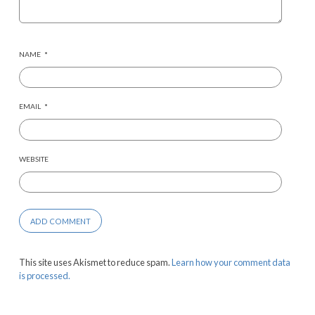
NAME
*
EMAIL
*
WEBSITE
This site uses Akismet to reduce spam.
Learn how your comment data
is processed.