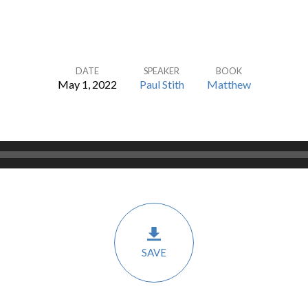
DATE
SPEAKER
BOOK
May 1, 2022
Paul Stith
Matthew
SAVE