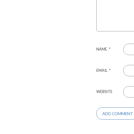
NAME
*
EMAIL
*
WEBSITE