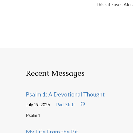
This site uses Aki
Recent Messages
Psalm 1: A Devotional Thought
July 19, 2026
Paul Stith
Psalm 1
My Life From the Pit