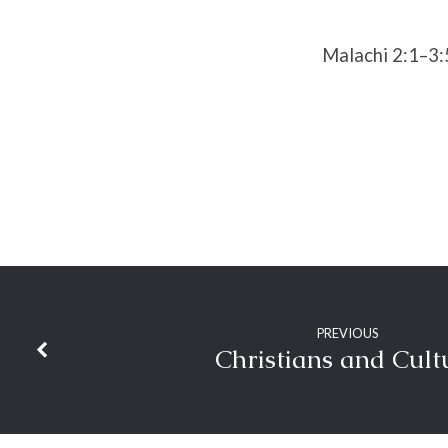
Trust
Malachi 2:1–3:
PREVIOUS
Christians and Cult