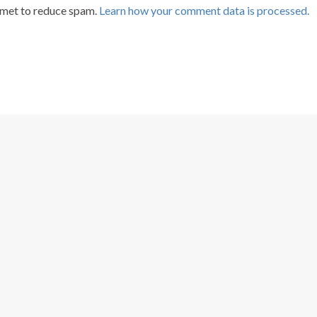
smet to reduce spam.
Learn how your comment data is processed.