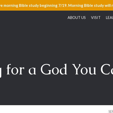
ve morning Bible study beginning 7/19. Morning Bible study will 
ABOUT US
VISIT
LEA
 for a God You C
SE