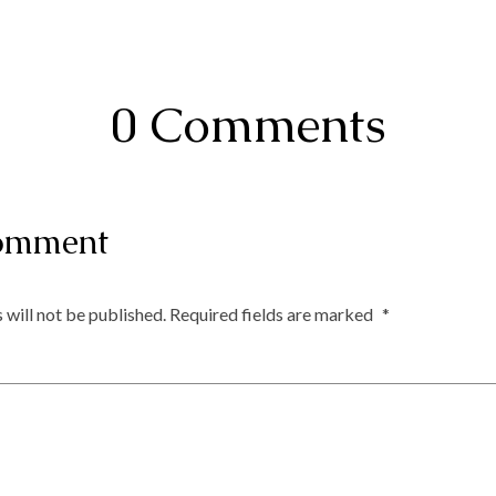
0 Comments
omment
 will not be published.
Required fields are marked
*