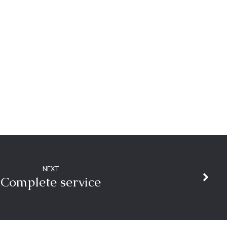
NEXT
Complete service