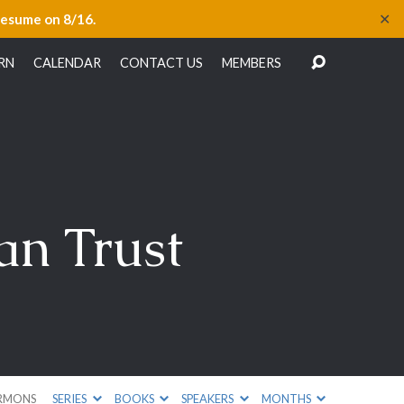
✕
resume on 8/16.
RN
CALENDAR
CONTACT US
MEMBERS
an Trust
RMONS
SERIES
BOOKS
SPEAKERS
MONTHS