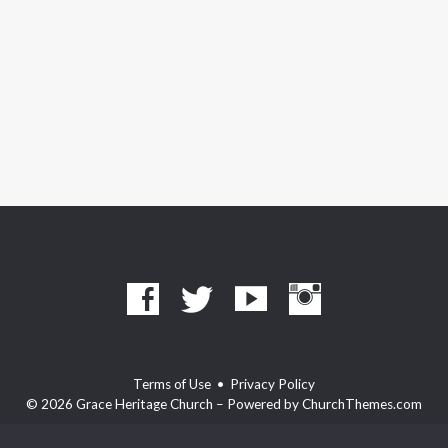
Terms of Use
•
Privacy Policy
© 2026 Grace Heritage Church – Powered by
ChurchThemes.com