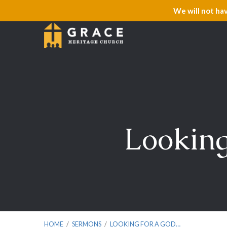
We will not ha
Looking
HOME
/
SERMONS
/
LOOKING FOR A GOD…