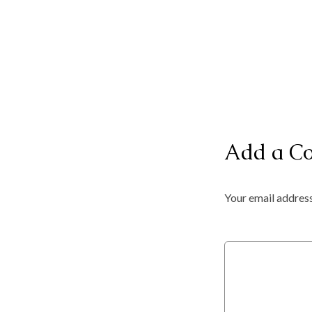
Add a C
Your email address