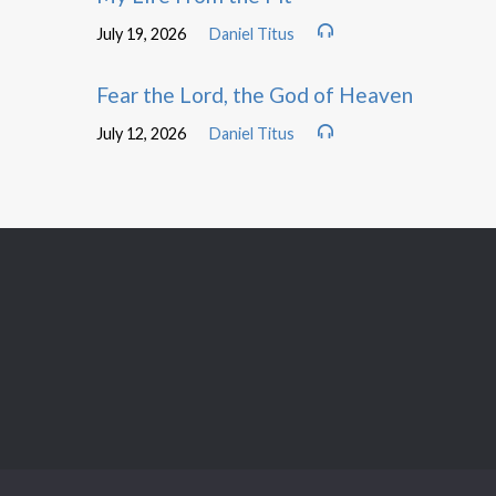
July 19, 2026
Daniel Titus
Fear the Lord, the God of Heaven
July 12, 2026
Daniel Titus