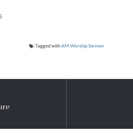
5
Tagged with
AM Worship Sermon
ure