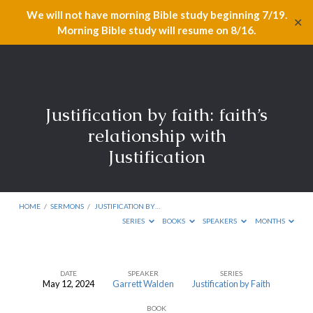
We will not have morning Bible study beginning 7/19.
✕
Morning Bible study will resume on 8/16.
Justification by faith: faith’s
relationship with
Justification
HOME
/
SERMONS
/
JUSTIFICATION BY…
SERIES
BOOKS
SPEAKERS
MONTHS
DATE
SPEAKER
SERIES
May 12, 2024
Garrett Walden
Justification by Faith
Justification
BOOK