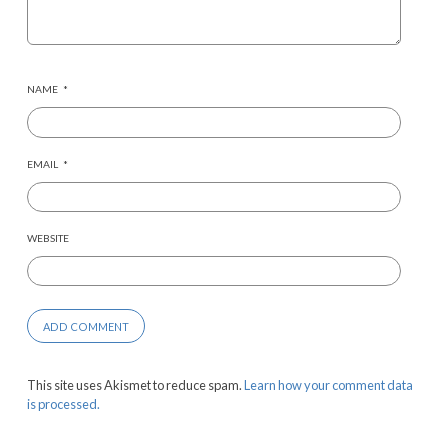
NAME
*
EMAIL
*
WEBSITE
This site uses Akismet to reduce spam.
Learn how your comment data
is processed.