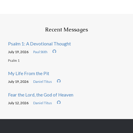
Recent Messages
Psalm 1: A Devotional Thought
July 19, 2026
Paul Stith
Psalm 1
My Life From the Pit
July 19, 2026
Daniel Titus
Fear the Lord, the God of Heaven
July 12, 2026
Daniel Titus