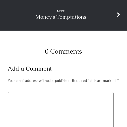
NEXT
Money's Temptations
0 Comments
Add a Comment
Your email address will not be published.
Required fields are marked
*