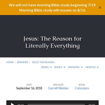
We will not have morning Bible study beginning 7/19.
✕
Morning Bible study will resume on 8/16.
Jesus: The Reason for
Literally Everything
HOME
/
SERMONS
/
JESUS: THE REASON…
SERIES
BOOKS
SPEAKERS
MONTHS
DATE
SPEAKER
BOOK
September 16, 2018
Garrett Walden
Colossians
Jesus:
The
Audio
Reason