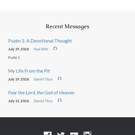
Recent Messages
Psalm 1: A Devotional Thought
July 19, 2026
Paul Stith
Psalm 1
My Life From the Pit
July 19, 2026
Daniel Titus
Fear the Lord, the God of Heaven
July 12, 2026
Daniel Titus