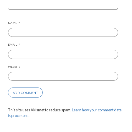
NAME
*
EMAIL
*
WEBSITE
This site uses Akismet to reduce spam.
Learn how your comment data
is processed.