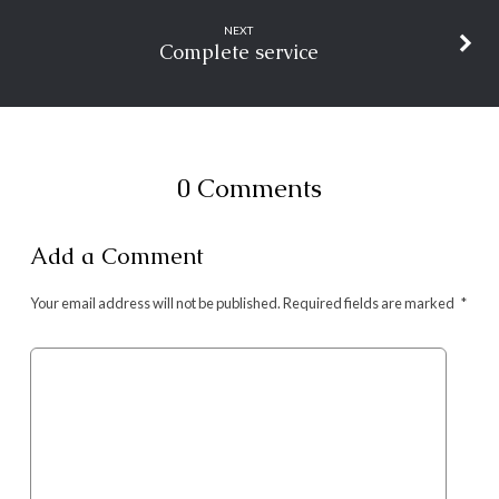
NEXT
Complete service
0 Comments
Add a Comment
Your email address will not be published.
Required fields are marked
*