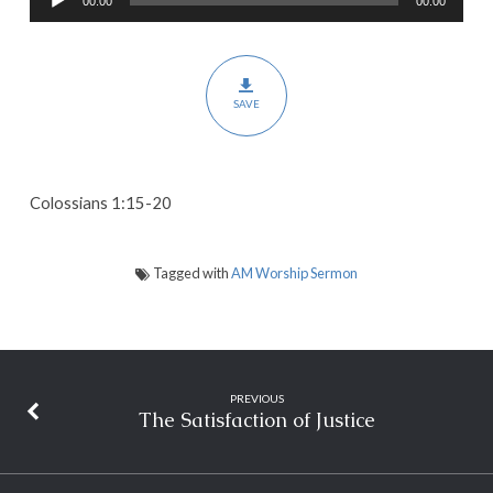
00:00
00:00
Player
for
Literally
Everything
SAVE
Colossians 1:15-20
Tagged with
AM Worship Sermon
PREVIOUS
The Satisfaction of Justice