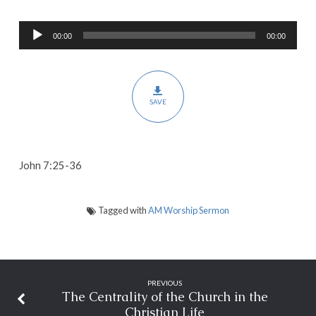
Our
Audio
Faith
00:00
00:00
Player
and
Mission
SAVE
John 7:25-36
Tagged with
AM Worship Sermon
PREVIOUS
The Centrality of the Church in the
Christian Life