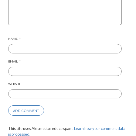
NAME
*
EMAIL
*
WEBSITE
This site uses Akismet to reduce spam.
Learn how your comment data
is processed.