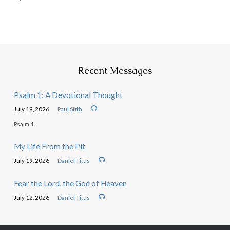
Recent Messages
Psalm 1: A Devotional Thought
July 19, 2026
Paul Stith
Psalm 1
My Life From the Pit
July 19, 2026
Daniel Titus
Fear the Lord, the God of Heaven
July 12, 2026
Daniel Titus