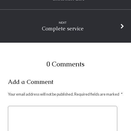
NEXT
Complete service
0 Comments
Add a Comment
Your email address will not be published.
Required fields are marked
*