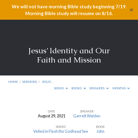
We will not have morning Bible study beginning 7/19.
✕
Morning Bible study will resume on 8/16.
Jesus’ Identity and Our
Faith and Mission
HOME
/
SERMONS
/
JESUS’…
SERIES
BOOKS
SPEAKERS
MONTHS
DATE
SPEAKER
August 29, 2021
Garrett Walden
Jesus’
SERIES
BOOK
Identity
Veiled in Flesh the Godhead See
John
and