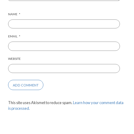
NAME
*
EMAIL
*
WEBSITE
This site uses Akismet to reduce spam.
Learn how your comment data
is processed.