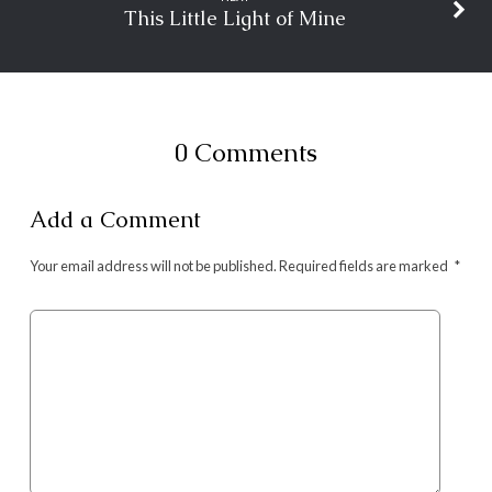
This Little Light of Mine
0 Comments
Add a Comment
Your email address will not be published.
Required fields are marked
*