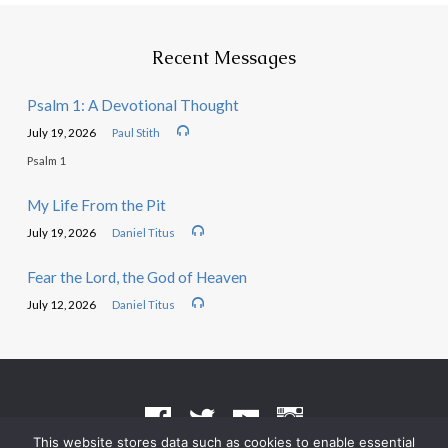
Recent Messages
Psalm 1: A Devotional Thought
July 19, 2026
Paul Stith
Psalm 1
My Life From the Pit
July 19, 2026
Daniel Titus
Fear the Lord, the God of Heaven
July 12, 2026
Daniel Titus
This website stores data such as cookies to enable essential