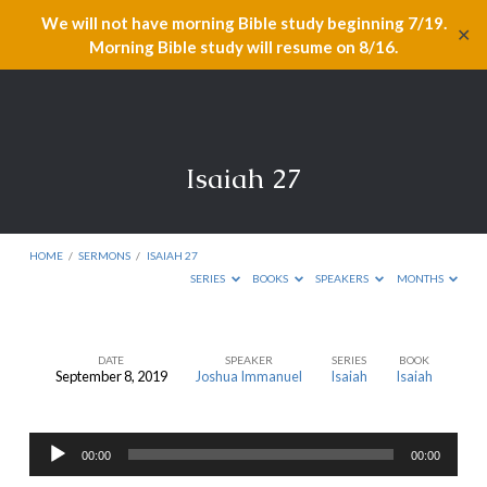
We will not have morning Bible study beginning 7/19.
✕
Morning Bible study will resume on 8/16.
Isaiah 27
HOME
/
SERMONS
/
ISAIAH 27
SERIES
BOOKS
SPEAKERS
MONTHS
DATE
SPEAKER
SERIES
BOOK
September 8, 2019
Joshua Immanuel
Isaiah
Isaiah
Isaiah
27
Audio
00:00
00:00
Player