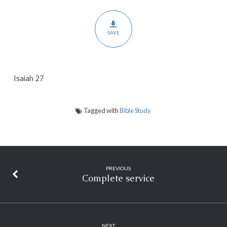
SAVE
Isaiah 27
Tagged with
Bible Study
PREVIOUS
Complete service
NEXT