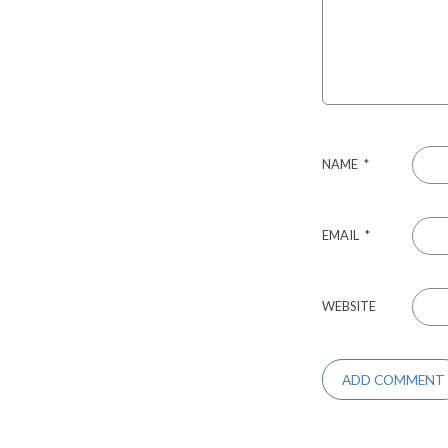
NAME
*
EMAIL
*
WEBSITE