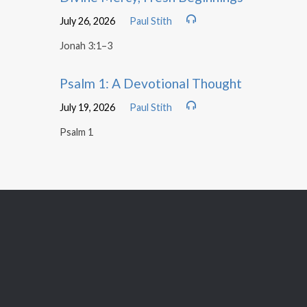
July 26, 2026
Paul Stith
Jonah 3:1–3
Psalm 1: A Devotional Thought
July 19, 2026
Paul Stith
Psalm 1