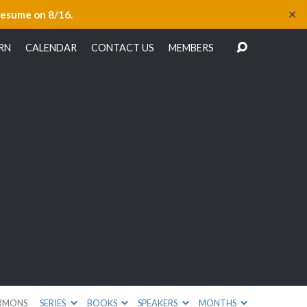
✕
resume on 8/16.
RN
CALENDAR
CONTACT US
MEMBERS
RMONS
SERIES
BOOKS
SPEAKERS
MONTHS