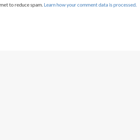
smet to reduce spam.
Learn how your comment data is processed.