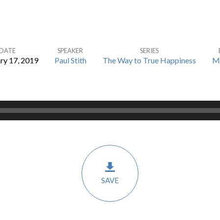
DATE
SPEAKER
SERIES
ry 17, 2019
Paul Stith
The Way to True Happiness
M
SAVE