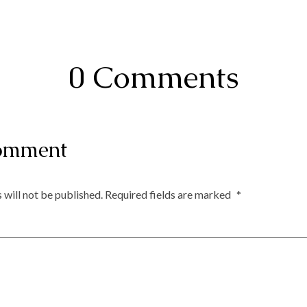
0 Comments
omment
 will not be published.
Required fields are marked
*