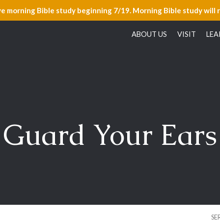
ve morning Bible study beginning 7/19. Morning Bible study will 
ABOUT US
VISIT
LEA
Guard Your Ears
SE