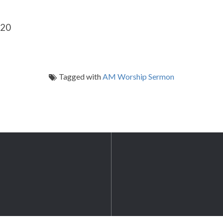
-20
Tagged with
AM Worship Sermon