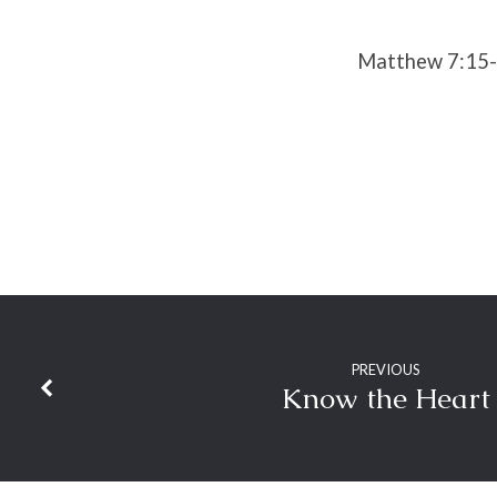
Matthew 7:15
PREVIOUS
Know the Heart