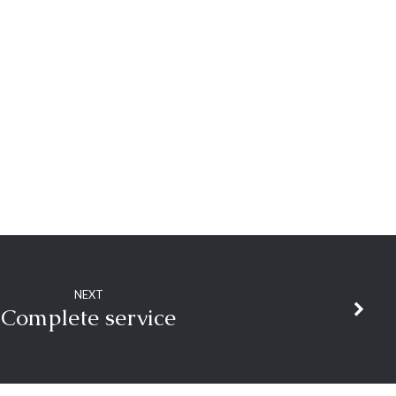
NEXT
Complete service