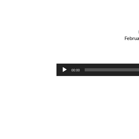
Februa
Guard
Your
Audio
00:00
Player
Ears