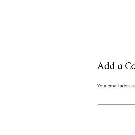
Add a C
Your email address