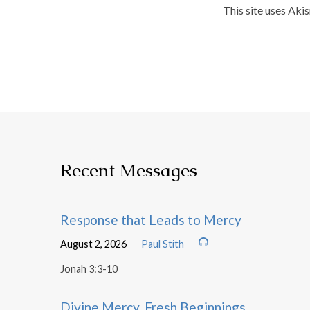
This site uses Aki
Recent Messages
Response that Leads to Mercy
August 2, 2026
Paul Stith
Jonah 3:3-10
Divine Mercy, Fresh Beginnings