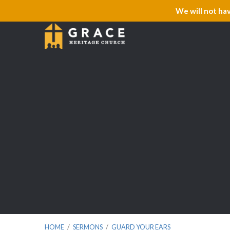
We will not ha
HOME
/
SERMONS
/
GUARD YOUR EARS